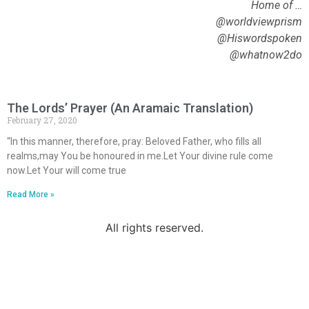
Home of …
@worldviewprism
@Hiswordspoken
@whatnow2do
The Lords’ Prayer (An Aramaic Translation)
February 27, 2020
“In this manner, therefore, pray: Beloved Father, who fills all
realms,may You be honoured in me.Let Your divine rule come
now.Let Your will come true
Read More »
All rights reserved.