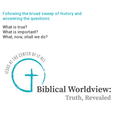
Following the broad sweep of history and
answering the questions:
What is true?
What is important?
What, now, shall we do?