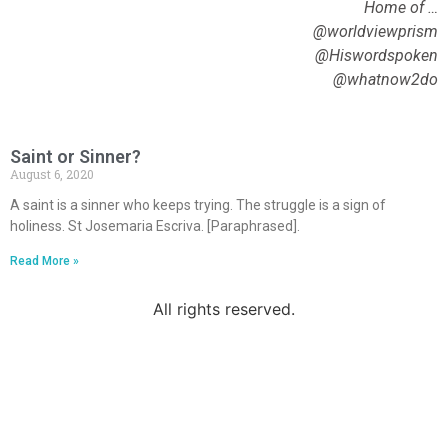
Home of …
@worldviewprism
@Hiswordspoken
@whatnow2do
Saint or Sinner?
August 6, 2020
A saint is a sinner who keeps trying. The struggle is a sign of
holiness. St Josemaria Escriva. [Paraphrased].
Read More »
All rights reserved.