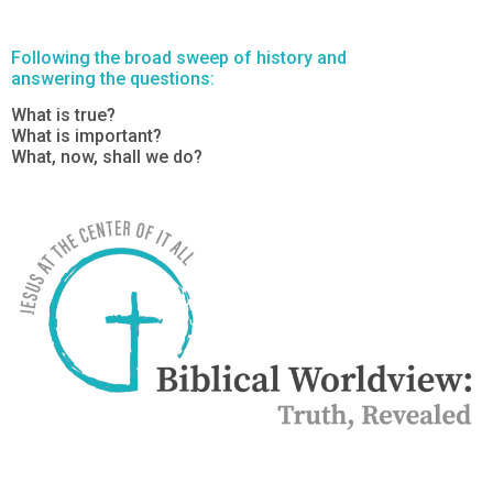
Following the broad sweep of history and
answering the questions:
What is true?
What is important?
What, now, shall we do?