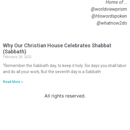
Home of …
@worldviewprism
@Hiswordspoken
@whatnow2do
Why Our Christian House Celebrates Shabbat
(Sabbath)
February 28, 2021
“Remember the Sabbath day, to keep it holy. Six days you shall labor
and do all your work, But the seventh day is a Sabbath
Read More »
All rights reserved.