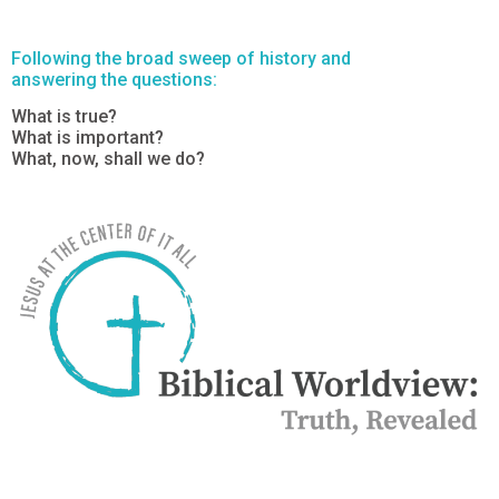
Following the broad sweep of history and
answering the questions:
What is true?
What is important?
What, now, shall we do?