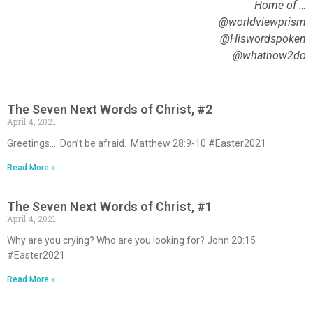
Home of …
@worldviewprism
@Hiswordspoken
@whatnow2do
The Seven Next Words of Christ, #2
April 4, 2021
Greetings…. Don’t be afraid. Matthew 28:9-10 #Easter2021
Read More »
The Seven Next Words of Christ, #1
April 4, 2021
Why are you crying? Who are you looking for? John 20:15
#Easter2021
Read More »