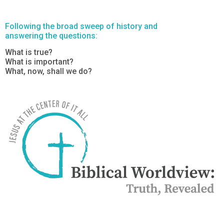
Following the broad sweep of history and
answering the questions:
What is true?
What is important?
What, now, shall we do?