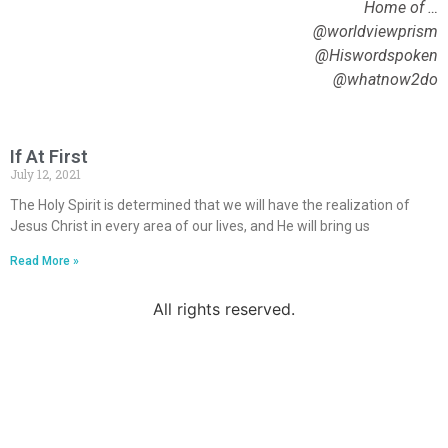
Home of …
@worldviewprism
@Hiswordspoken
@whatnow2do
If At First
July 12, 2021
The Holy Spirit is determined that we will have the realization of
Jesus Christ in every area of our lives, and He will bring us
Read More »
All rights reserved.