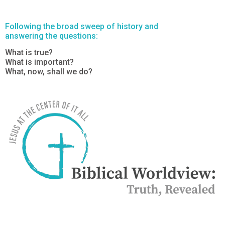
Following the broad sweep of history and
answering the questions:
What is true?
What is important?
What, now, shall we do?