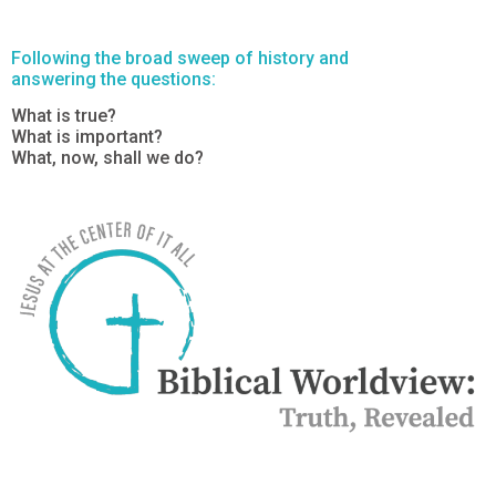
Following the broad sweep of history and
answering the questions:
What is true?
What is important?
What, now, shall we do?