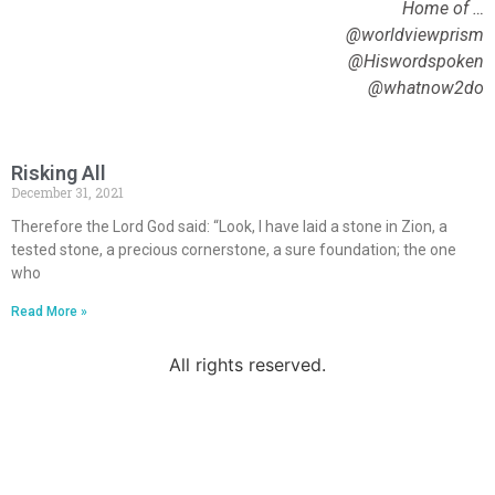
Home of …
@worldviewprism
@Hiswordspoken
@whatnow2do
Risking All
December 31, 2021
Therefore the Lord God said: “Look, I have laid a stone in Zion, a
tested stone, a precious cornerstone, a sure foundation; the one
who
Read More »
All rights reserved.