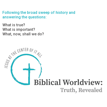
Following the broad sweep of history and
answering the questions:
What is true?
What is important?
What, now, shall we do?