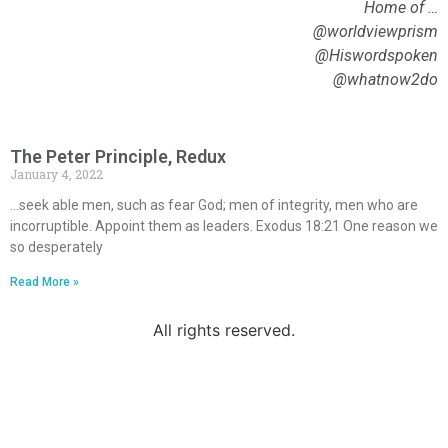
Home of …
@worldviewprism
@Hiswordspoken
@whatnow2do
The Peter Principle, Redux
January 4, 2022
…seek able men, such as fear God; men of integrity, men who are
incorruptible. Appoint them as leaders. Exodus 18:21 One reason we
so desperately
Read More »
All rights reserved.