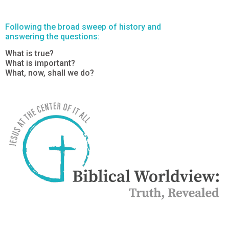
Following the broad sweep of history and
answering the questions:
What is true?
What is important?
What, now, shall we do?