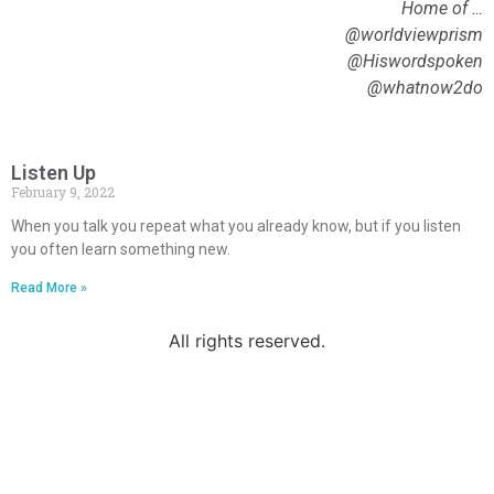
Home of …
@worldviewprism
@Hiswordspoken
@whatnow2do
Listen Up
February 9, 2022
When you talk you repeat what you already know, but if you listen
you often learn something new.
Read More »
All rights reserved.