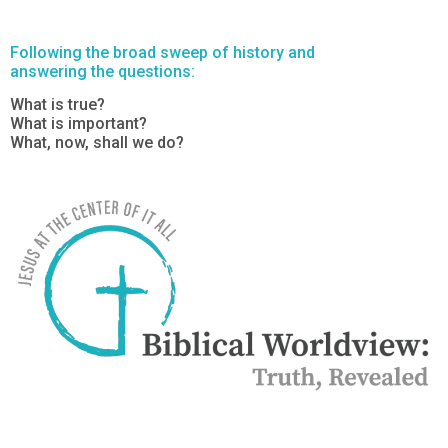
Following the broad sweep of history and
answering the questions:
What is true?
What is important?
What, now, shall we do?