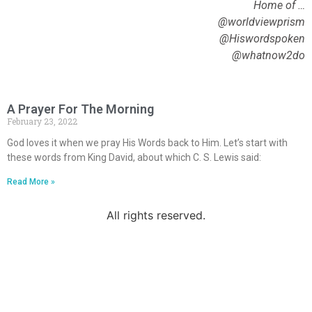
Home of …
@worldviewprism
@Hiswordspoken
@whatnow2do
A Prayer For The Morning
February 23, 2022
God loves it when we pray His Words back to Him. Let’s start with
these words from King David, about which C. S. Lewis said:
Read More »
All rights reserved.