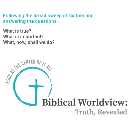
Following the broad sweep of history and
answering the questions:
What is true?
What is important?
What, now, shall we do?