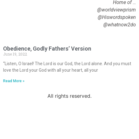
Home of …
@worldviewprism
@Hiswordspoken
@whatnow2do
Obedience, Godly Fathers’ Version
June 19, 2022
“Listen, O Israel! The Lord is our God, the Lord alone. And you must
love the Lord your God with all your heart, all your
Read More »
All rights reserved.