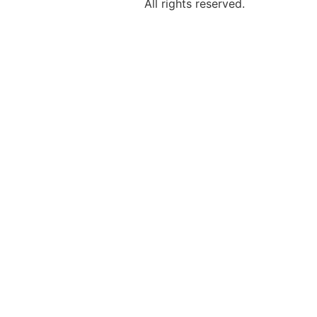
All rights reserved.