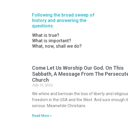
Following the broad sweep of
history and answering the
questions:
What is true?
What is important?
What, now, shall we do?
Come Let Us Worship Our God. On This
Sabbath, A Message From The Persecut
Church
July 31, 2022
We whine and bemoan the loss of liberty and religiou
freedom in the USA and the West. And sure enough it
serious. Meanwhile Christians
Read More »