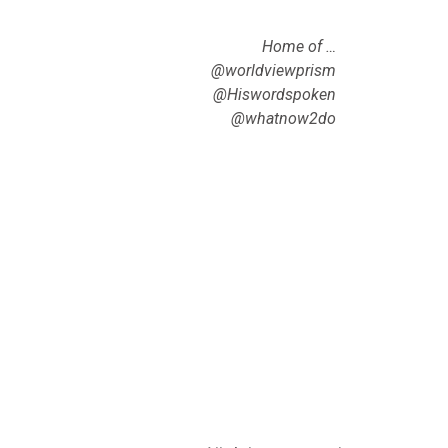
Home of …
@worldviewprism
@Hiswordspoken
@whatnow2do