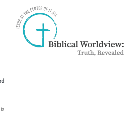
ed
s
 is