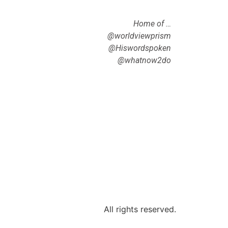
Home of …
@worldviewprism
@Hiswordspoken
@whatnow2do
All rights reserved.