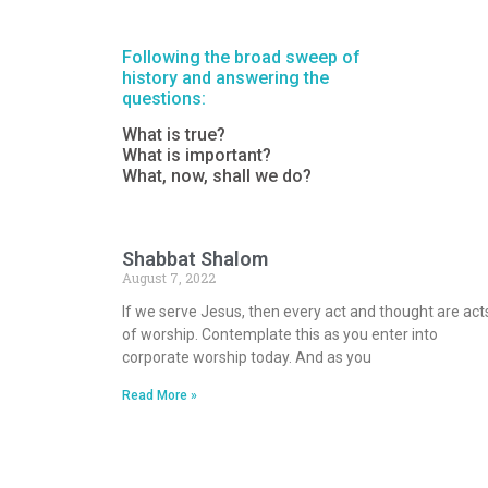
Following the broad sweep of
history and answering the
questions:
What is true?
What is important?
What, now, shall we do?
Shabbat Shalom
August 7, 2022
If we serve Jesus, then every act and thought are act
of worship. Contemplate this as you enter into
corporate worship today. And as you
Read More »