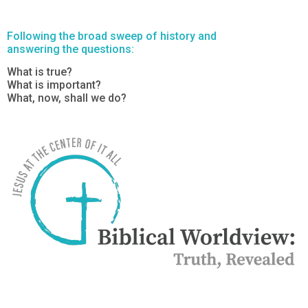
Following the broad sweep of history and
answering the questions:
What is true?
What is important?
What, now, shall we do?