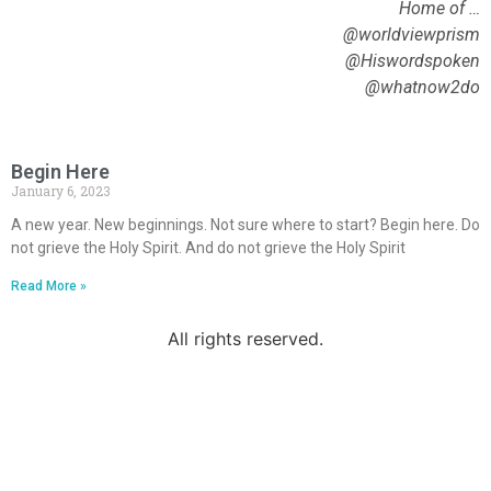
Home of …
@worldviewprism
@Hiswordspoken
@whatnow2do
Begin Here
January 6, 2023
A new year. New beginnings. Not sure where to start? Begin here. Do
not grieve the Holy Spirit. And do not grieve the Holy Spirit
Read More »
All rights reserved.