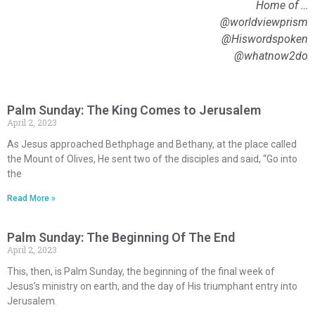
Home of …
@worldviewprism
@Hiswordspoken
@whatnow2do
Palm Sunday: The King Comes to Jerusalem
April 2, 2023
As Jesus approached Bethphage and Bethany, at the place called
the Mount of Olives, He sent two of the disciples and said, “Go into
the
Read More »
Palm Sunday: The Beginning Of The End
April 2, 2023
This, then, is Palm Sunday, the beginning of the final week of
Jesus’s ministry on earth, and the day of His triumphant entry into
Jerusalem.