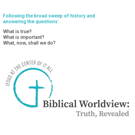
Following the broad sweep of history and
answering the questions:
What is true?
What is important?
What, now, shall we do?