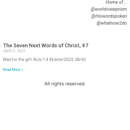
Home of …
@worldviewprism
@Hiswordspoken
@whatnow2do
The Seven Next Words of Christ, #7
April 13, 2023
Wait for the gift. Acts 1:4 #Easter2023, 38/42
Read More »
All rights reserved.