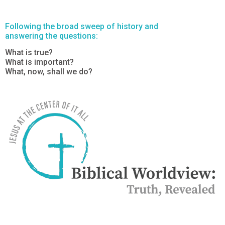
Following the broad sweep of history and
answering the questions:
What is true?
What is important?
What, now, shall we do?