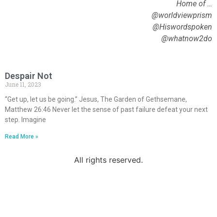
Home of …
@worldviewprism
@Hiswordspoken
@whatnow2do
Despair Not
June 11, 2023
“Get up, let us be going.” Jesus, The Garden of Gethsemane,
Matthew 26:46 Never let the sense of past failure defeat your next
step. Imagine
Read More »
All rights reserved.