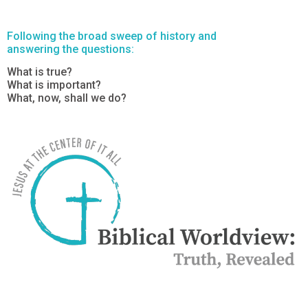
Following the broad sweep of history and
answering the questions:
What is true?
What is important?
What, now, shall we do?