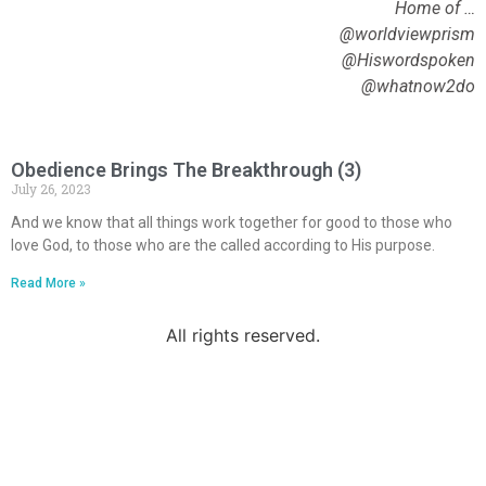
Home of …
@worldviewprism
@Hiswordspoken
@whatnow2do
Obedience Brings The Breakthrough (3)
July 26, 2023
And we know that all things work together for good to those who
love God, to those who are the called according to His purpose.
Read More »
All rights reserved.