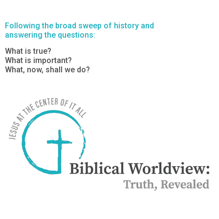
Following the broad sweep of history and
answering the questions:
What is true?
What is important?
What, now, shall we do?