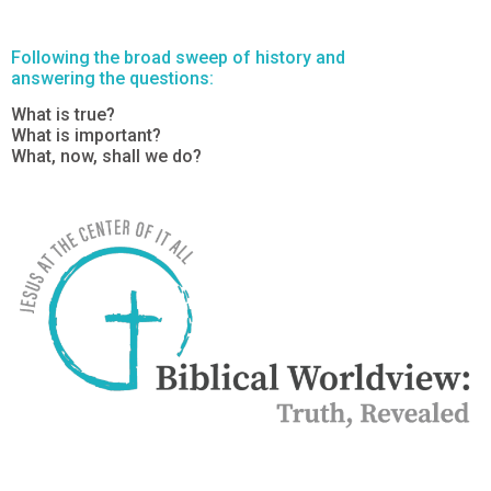
Following the broad sweep of history and
answering the questions:
What is true?
What is important?
What, now, shall we do?