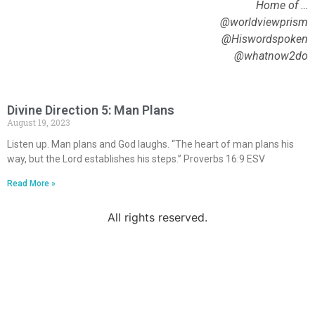
Home of …
@worldviewprism
@Hiswordspoken
@whatnow2do
Divine Direction 5: Man Plans
August 19, 2023
Listen up. Man plans and God laughs. “The heart of man plans his
way, but the Lord establishes his steps.” Proverbs 16:9 ESV
Read More »
All rights reserved.