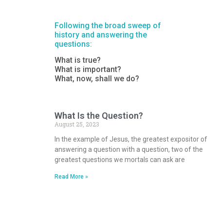
Following the broad sweep of
history and answering the
questions:
What is true?
What is important?
What, now, shall we do?
What Is the Question?
August 25, 2023
In the example of Jesus, the greatest expositor of
answering a question with a question, two of the
greatest questions we mortals can ask are
Read More »