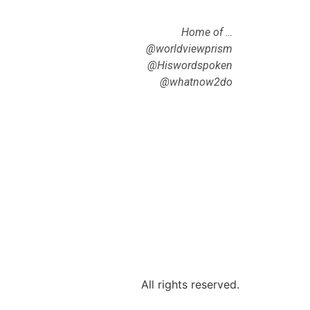
Home of …
@worldviewprism
@Hiswordspoken
@whatnow2do
All rights reserved.