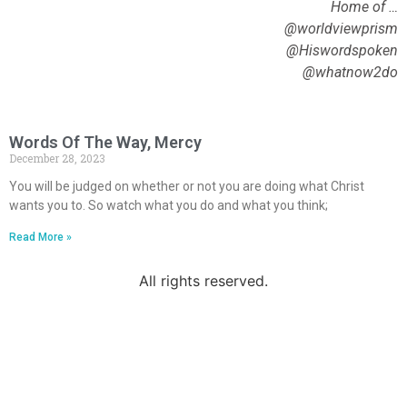
Home of …
@worldviewprism
@Hiswordspoken
@whatnow2do
Words Of The Way, Mercy
December 28, 2023
You will be judged on whether or not you are doing what Christ
wants you to. So watch what you do and what you think;
Read More »
All rights reserved.