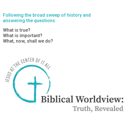
Following the broad sweep of history and
answering the questions:
What is true?
What is important?
What, now, shall we do?