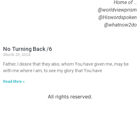
Home of …
@worldviewprism
@Hiswordspoken
@whatnow2do
No Turning Back /6
March 29, 2024
Father, I desire that they also, whom You have given me, may be
with me where I am, to see my glory that You have
Read More »
All rights reserved.