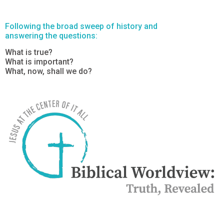
Following the broad sweep of history and
answering the questions:
What is true?
What is important?
What, now, shall we do?