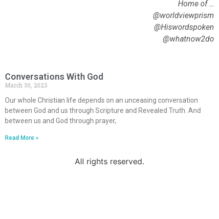
Home of …
@worldviewprism
@Hiswordspoken
@whatnow2do
Conversations With God
March 30, 2023
Our whole Christian life depends on an unceasing conversation
between God and us through Scripture and Revealed Truth. And
between us and God through prayer,
Read More »
All rights reserved.