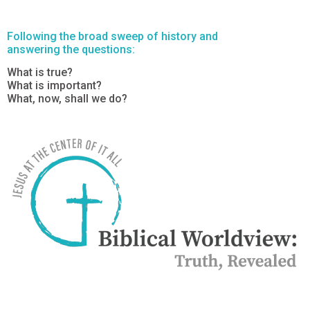
Following the broad sweep of history and
answering the questions:
What is true?
What is important?
What, now, shall we do?