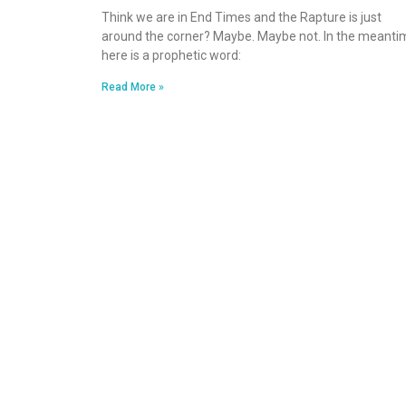
Think we are in End Times and the Rapture is just
around the corner? Maybe. Maybe not. In the meanti
here is a prophetic word:
Read More »