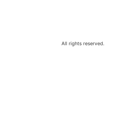
All rights reserved.