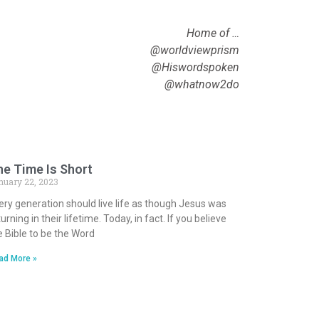
Home of …
@worldviewprism
@Hiswordspoken
@whatnow2do
e Time Is Short
nuary 22, 2023
ery generation should live life as though Jesus was
urning in their lifetime. Today, in fact. If you believe
e Bible to be the Word
ad More »