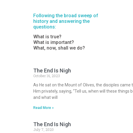
Following the broad sweep of
history and answering the
questions:
What is true?
What is important?
What, now, shall we do?
The End Is Nigh
October 16, 2023
As He sat on the Mount of Olives, the disciples came 
Him privately, saying, “Tell us, when will these things b
and what will
Read More »
The End Is Nigh
July 7, 2020