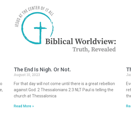
The End Is Nigh. Or Not.
Th
August 10, 2023
Ja
to
For that day will not come until there is a great rebellion
Ev
e,
against God. 2 Thessalonians 2:3 NLT Paul is telling the
ret
church at Thessalonica
th
Read More »
Re