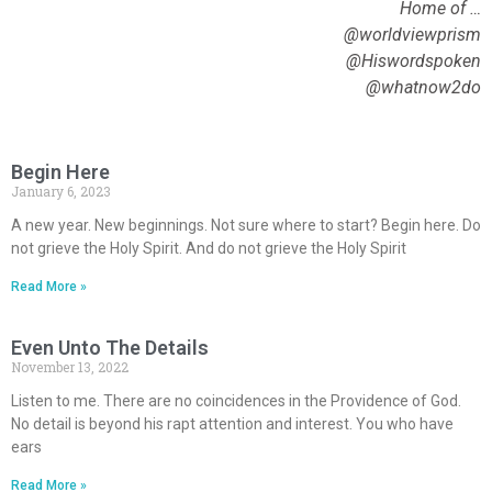
Home of …
@worldviewprism
@Hiswordspoken
@whatnow2do
Begin Here
January 6, 2023
A new year. New beginnings. Not sure where to start? Begin here. Do
not grieve the Holy Spirit. And do not grieve the Holy Spirit
Read More »
Even Unto The Details
November 13, 2022
Listen to me. There are no coincidences in the Providence of God.
No detail is beyond his rapt attention and interest. You who have
ears
Read More »