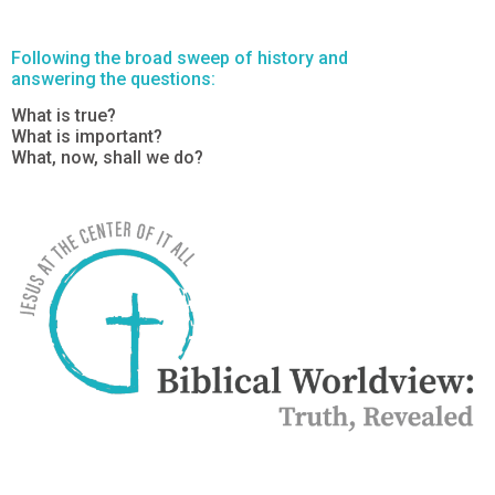
Following the broad sweep of history and
answering the questions:
What is true?
What is important?
What, now, shall we do?