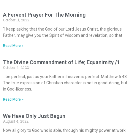
A Fervent Prayer For The Morning
October 11, 2022
“I keep asking that the God of our Lord Jesus Christ, the glorious
Father, may give you the Spirit of wisdom and revelation, so that
Read More »
The Divine Commandment of Life; Equanimity /1
October 4, 2022
…be perfect, just as your Father in heaven is perfect. Matthew 5:48
The true expression of Christian character is not in good-doing, but
in God-likeness.
Read More »
We Have Only Just Begun
August 4, 2022
Now all glory to God who is able, through his mighty power at work