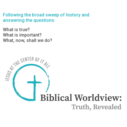
Following the broad sweep of history and
answering the questions:
What is true?
What is important?
What, now, shall we do?