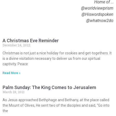
Home of …
@worldviewprism
@Hiswordspoken
@whatnow2do
A Christmas Eve Reminder
December 24, 2022
Christmas is not just a nice holiday for cookies and get-togethers. It
is a divine visitation necessary to deliver us from our spirtual
captivity. Peace
Read More »
Palm Sunday: The King Comes to Jerusalem
March 28, 2021
As Jesus approached Bethphage and Bethany, at the place called
the Mount of Olives, He sent two of the disciples and said, “Go into
the