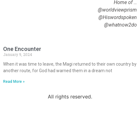
Home of …
@worldviewprism
@Hiswordspoken
@whatnow2do
One Encounter
January 9, 2024
When it was time to leave, the Magi returned to their own country by
another route, for God had warned them in a dream not
Read More »
All rights reserved.