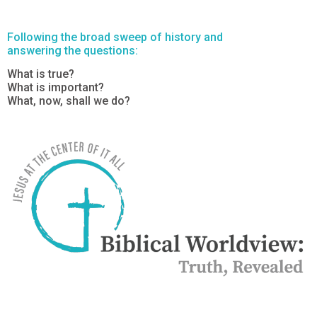
Following the broad sweep of history and
answering the questions:
What is true?
What is important?
What, now, shall we do?