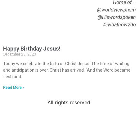
Home of …
@worldviewprism
@Hiswordspoken
@whatnow2do
Happy Birthday Jesus!
December 25, 2023
Today we celebrate the birth of Christ Jesus. The time of waiting
and anticipation is over. Christ has arrived. “And the Word became
flesh and
Read More »
All rights reserved.