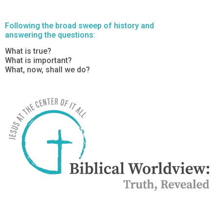
Following the broad sweep of history and
answering the questions:
What is true?
What is important?
What, now, shall we do?