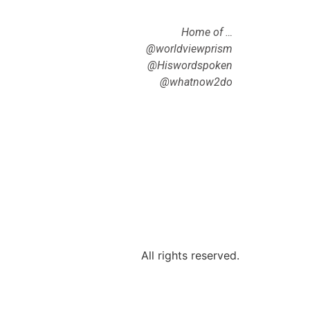
Home of …
@worldviewprism
@Hiswordspoken
@whatnow2do
All rights reserved.