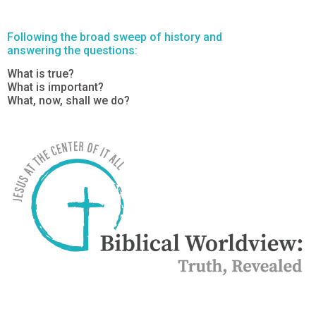
Following the broad sweep of history and
answering the questions:
What is true?
What is important?
What, now, shall we do?