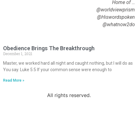
Home of …
@worldviewprism
@Hiswordspoken
@whatnow2do
Obedience Brings The Breakthrough
December 1, 2021
Master, we worked hard all night and caught nothing, but I will do as
You say. Luke 5:5 If your common sense were enough to
Read More »
All rights reserved.