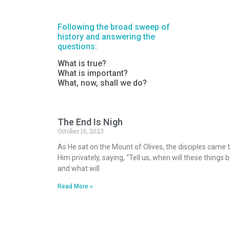
Following the broad sweep of
history and answering the
questions:
What is true?
What is important?
What, now, shall we do?
The End Is Nigh
October 16, 2023
As He sat on the Mount of Olives, the disciples came 
Him privately, saying, “Tell us, when will these things b
and what will
Read More »