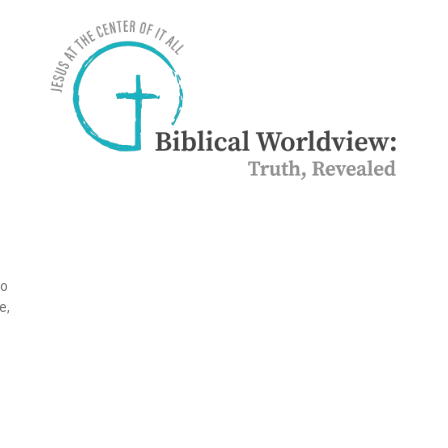
to
e,