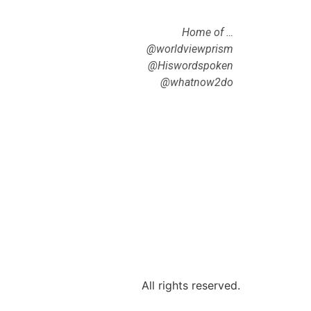
Home of …
@worldviewprism
@Hiswordspoken
@whatnow2do
All rights reserved.