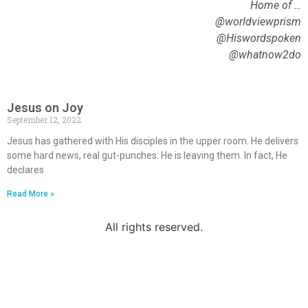
Home of …
@worldviewprism
@Hiswordspoken
@whatnow2do
Jesus on Joy
September 12, 2022
Jesus has gathered with His disciples in the upper room. He delivers
some hard news, real gut-punches. He is leaving them. In fact, He
declares
Read More »
All rights reserved.