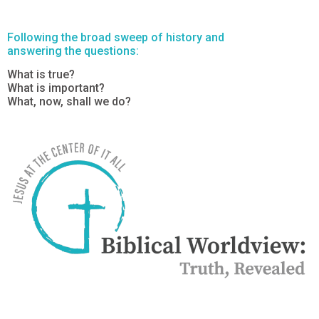
Following the broad sweep of history and
answering the questions:
What is true?
What is important?
What, now, shall we do?