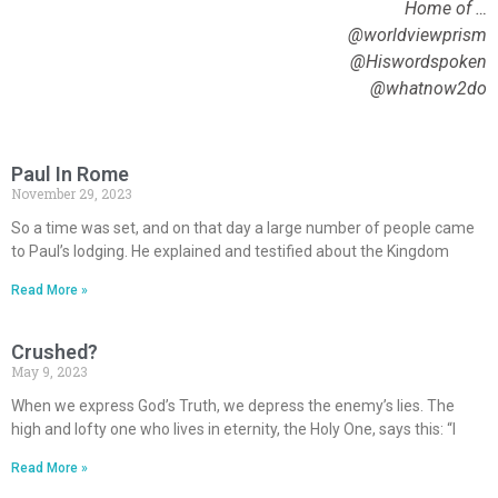
Home of …
@worldviewprism
@Hiswordspoken
@whatnow2do
Paul In Rome
November 29, 2023
So a time was set, and on that day a large number of people came
to Paul’s lodging. He explained and testified about the Kingdom
Read More »
Crushed?
May 9, 2023
When we express God’s Truth, we depress the enemy’s lies. The
high and lofty one who lives in eternity, the Holy One, says this: “I
Read More »