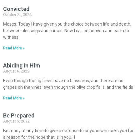
Convicted
October 21, 2022
Moses: Today I have given you the choice between life and death,
between blessings and curses. Now I call on heaven and earth to
witness
Read More »
Abiding In Him
August 6, 2022
Even though the fig trees have no blossoms, and there are no
grapes on the vines; even though the olive crop fails, and the fields
Read More »
Be Prepared
August 5, 2022
Be ready at any time to give a defense to anyone who asks you for
a reason for the hope that is in you. 1