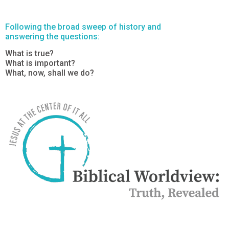
Following the broad sweep of history and
answering the questions:
What is true?
What is important?
What, now, shall we do?