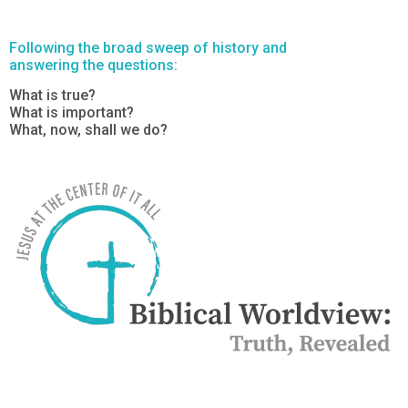
Following the broad sweep of history and
answering the questions:
What is true?
What is important?
What, now, shall we do?