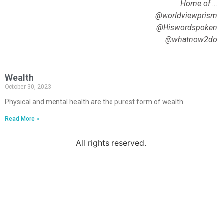
Home of …
@worldviewprism
@Hiswordspoken
@whatnow2do
Wealth
October 30, 2023
Physical and mental health are the purest form of wealth.
Read More »
All rights reserved.