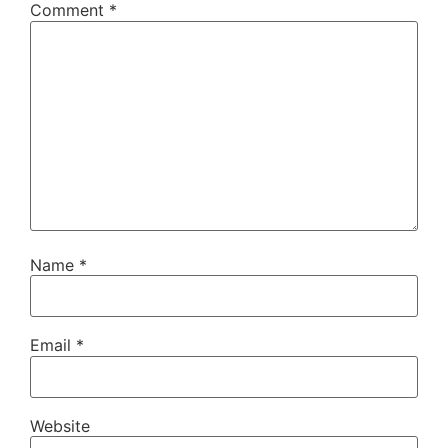
Comment
*
Name
*
Email
*
Website