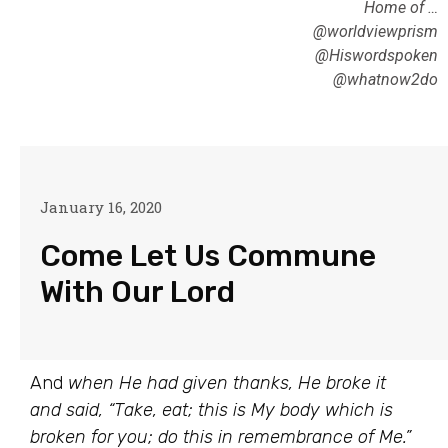
Home of …
@worldviewprism
@Hiswordspoken
@whatnow2do
January 16, 2020
Come Let Us Commune
With Our Lord
And
when He had given thanks, He broke it
and said, “Take, eat; this is My body which is
broken for you; do this in remembrance of Me.”