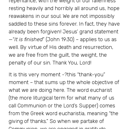
repentance, with the weight of our fallenness
resting heavily and horribly all around us, hope
reawakens in our soul. We are not impossibly
saddled to these sins forever. In fact, they have
already been forgiven! Jesus’ grand statement
—“
It is finished
” (John 19:30) – applies to us as
well. By virtue of His death and resurrection,
we are free from the guilt, the weight, the
penalty of our sin. Thank You, Lord!
It is this very moment -?this “thank-you”
moment – that sums up the whole objective of
what we are doing here. The word eucharist
(the more liturgical term for what many of us
call Communion or the Lord’s Supper) comes
from the Greek word eucharistia, meaning “the
giving of thanks.” So when we partake of