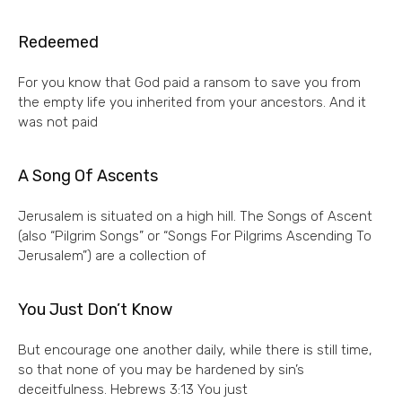
Redeemed
For you know that God paid a ransom to save you from
the empty life you inherited from your ancestors. And it
was not paid
A Song Of Ascents
Jerusalem is situated on a high hill. The Songs of Ascent
(also “Pilgrim Songs” or “Songs For Pilgrims Ascending To
Jerusalem”) are a collection of
You Just Don’t Know
But encourage one another daily, while there is still time,
so that none of you may be hardened by sin’s
deceitfulness. Hebrews 3:13 You just