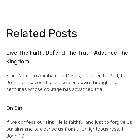
Related Posts
Live The Faith. Defend The Truth. Advance The
Kingdom.
From Noah, to Abraham, to Moses, to Peter, to Paul, to
John, to the countless Disciples down through the
centuries whose courage has advanced the
On Sin
If we confess our sins, He is faithful and just to forgive us
our sins and to cleanse us from all unrighteousness. 1
John 1:9