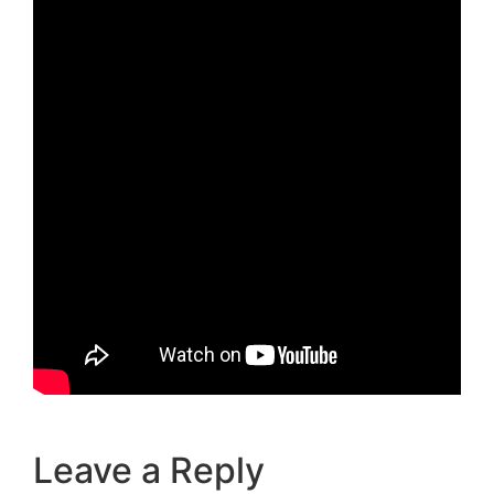
Leave a Reply