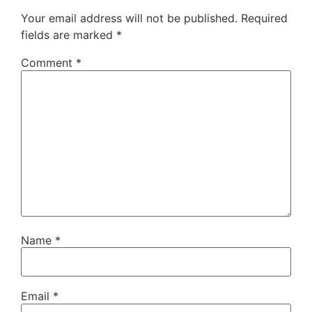
Your email address will not be published.
Required
fields are marked
*
Comment
*
Name
*
Email
*