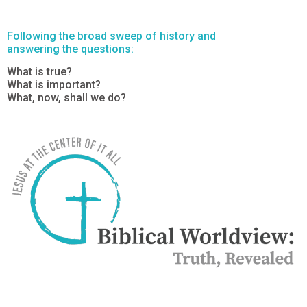
Following the broad sweep of history and
answering the questions:
What is true?
What is important?
What, now, shall we do?