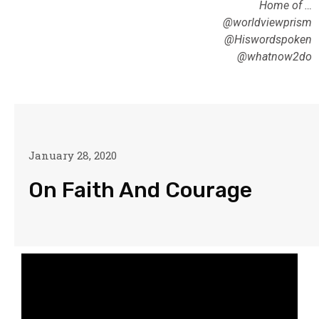
Home of …
@worldviewprism
@Hiswordspoken
@whatnow2do
January 28, 2020
On Faith And Courage