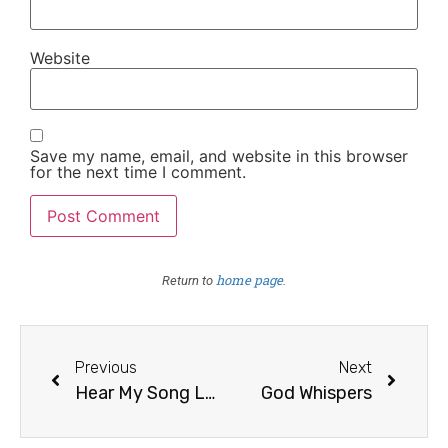
Website
Save my name, email, and website in this browser
for the next time I comment.
home page
Return to
.
Previous
Next
Hear My Song Lord
God Whispers