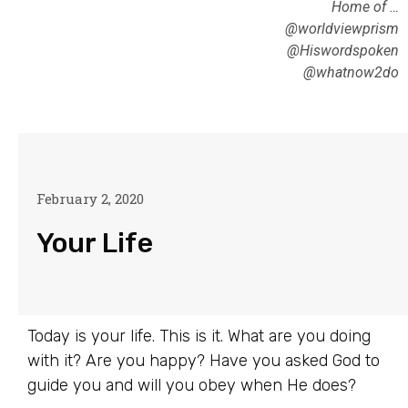
Home of …
@worldviewprism
@Hiswordspoken
@whatnow2do
February 2, 2020
Your Life
Today is your life. This is it. What are you doing
with it? Are you happy? Have you asked God to
guide you and will you obey when He does?