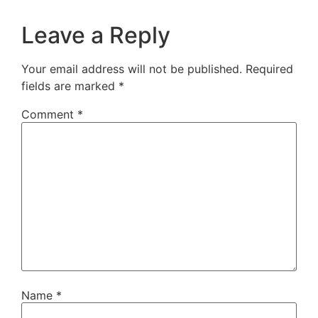
Leave a Reply
Your email address will not be published.
Required
fields are marked
*
Comment
*
Name
*