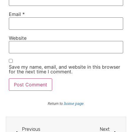
Email
*
Website
Save my name, email, and website in this browser
for the next time I comment.
home page
Return to
.
Previous
Next