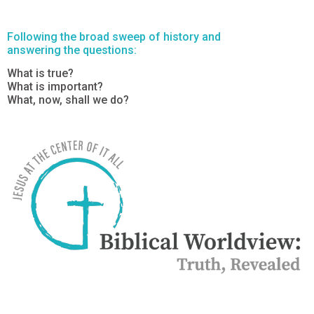
Following the broad sweep of history and
answering the questions:
What is true?
What is important?
What, now, shall we do?