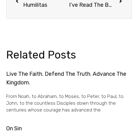
Humilitas
I’ve Read The Book
Related Posts
Live The Faith. Defend The Truth. Advance The
Kingdom.
From Noah, to Abraham, to Moses, to Peter, to Paul, to
John, to the countless Disciples down through the
centuries whose courage has advanced the
On Sin