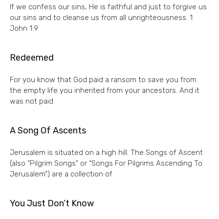
If we confess our sins, He is faithful and just to forgive us
our sins and to cleanse us from all unrighteousness. 1
John 1:9
Redeemed
For you know that God paid a ransom to save you from
the empty life you inherited from your ancestors. And it
was not paid
A Song Of Ascents
Jerusalem is situated on a high hill. The Songs of Ascent
(also “Pilgrim Songs” or “Songs For Pilgrims Ascending To
Jerusalem”) are a collection of
You Just Don’t Know