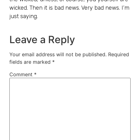
wicked. Then it is bad news. Very bad news. I’m
just saying.
Leave a Reply
Your email address will not be published.
Required
fields are marked
*
Comment
*