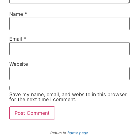
Name
*
Email
*
Website
Save my name, email, and website in this browser
for the next time I comment.
home page
Return to
.