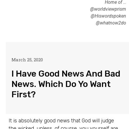
Home of …
@worldviewprism
@Hiswordspoken
@whatnow2do
March 25, 2020
I Have Good News And Bad
News. Which Do Yo Want
First?
It is absolutely good news that God will judge
the wicked, unless, of course, you yourself are