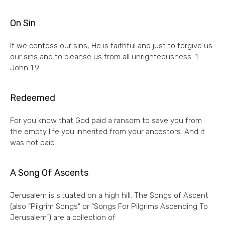
On Sin
If we confess our sins, He is faithful and just to forgive us
our sins and to cleanse us from all unrighteousness. 1
John 1:9
Redeemed
For you know that God paid a ransom to save you from
the empty life you inherited from your ancestors. And it
was not paid
A Song Of Ascents
Jerusalem is situated on a high hill. The Songs of Ascent
(also “Pilgrim Songs” or “Songs For Pilgrims Ascending To
Jerusalem”) are a collection of