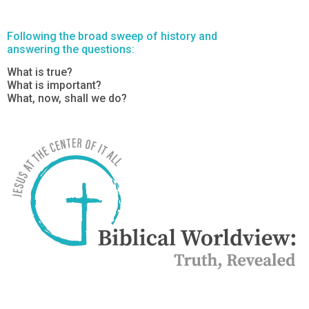
Following the broad sweep of history and
answering the questions:
What is true?
What is important?
What, now, shall we do?