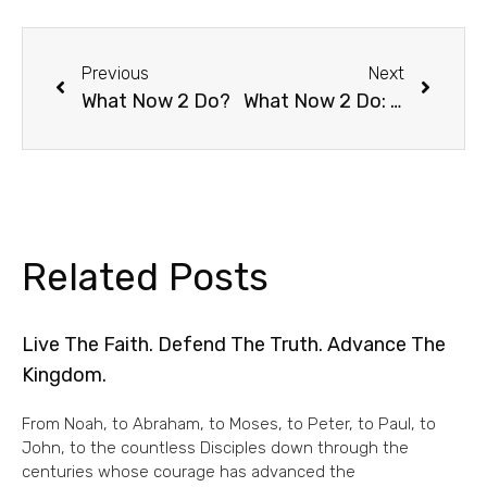
Previous
Next
What Now 2 Do?
What Now 2 Do: The Social Distancing Version
Related Posts
Live The Faith. Defend The Truth. Advance The
Kingdom.
From Noah, to Abraham, to Moses, to Peter, to Paul, to
John, to the countless Disciples down through the
centuries whose courage has advanced the