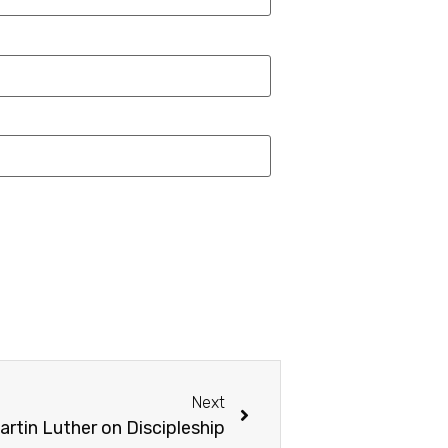
Next
artin Luther on Discipleship