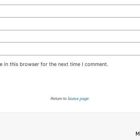
 in this browser for the next time I comment.
home page
Return to
.
M