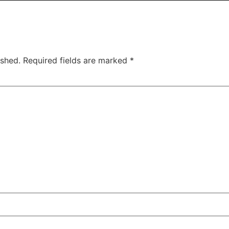
ished.
Required fields are marked
*