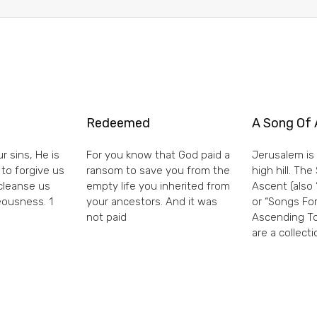
Redeemed
A Song Of 
r sins, He is
For you know that God paid a
Jerusalem is 
 to forgive us
ransom to save you from the
high hill. Th
 cleanse us
empty life you inherited from
Ascent (also 
eousness. 1
your ancestors. And it was
or “Songs For
not paid
Ascending To
are a collecti