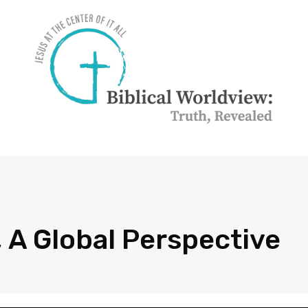
 A Global Perspective