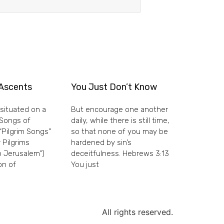
Ascents
You Just Don’t Know
situated on a
But encourage one another
e Songs of
daily, while there is still time,
“Pilgrim Songs”
so that none of you may be
 Pilgrims
hardened by sin’s
 Jerusalem”)
deceitfulness. Hebrews 3:13
on of
You just
All rights reserved.