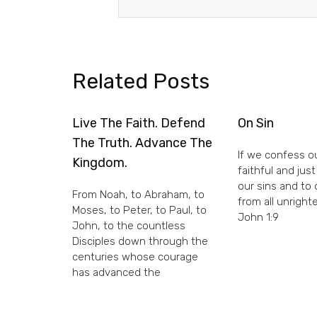
Related Posts
Live The Faith. Defend
On Sin
The Truth. Advance The
If we confess ou
Kingdom.
faithful and just
our sins and to
From Noah, to Abraham, to
from all unright
Moses, to Peter, to Paul, to
John 1:9
John, to the countless
Disciples down through the
centuries whose courage
has advanced the