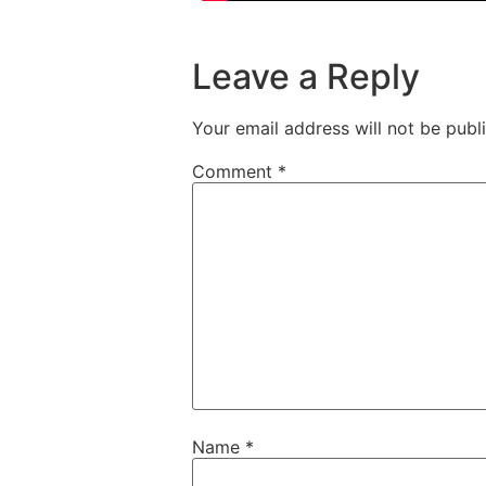
Leave a Reply
Your email address will not be publ
Comment
*
Name
*