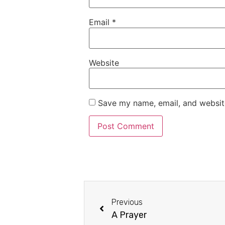
Email
*
Website
Save my name, email, and website
Previous
A Prayer