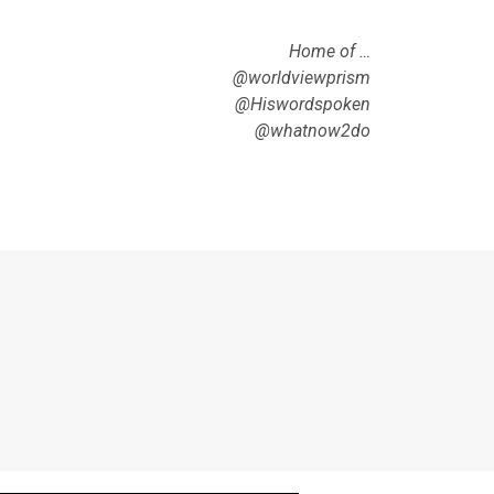
Home of …
@worldviewprism
@Hiswordspoken
@whatnow2do