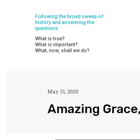
Following the broad sweep of
history and answering the
questions:
What is true?
What is important?
What, now, shall we do?
May 31, 2020
Amazing Grace,