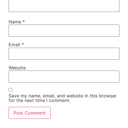
Name
*
Email
*
Website
Save my name, email, and website in this browser
for the next time I comment.