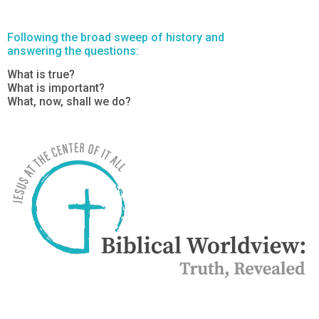
Following the broad sweep of history and
answering the questions:
What is true?
What is important?
What, now, shall we do?