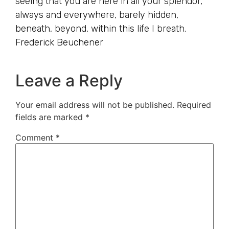
seeing that you are here in all your splendor,
always and everywhere, barely hidden,
beneath, beyond, within this life I breath.
Frederick Beuchener
Leave a Reply
Your email address will not be published.
Required
fields are marked
*
Comment
*