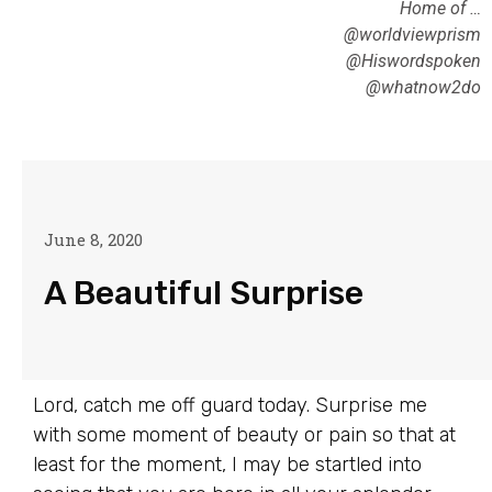
Home of …
@worldviewprism
@Hiswordspoken
@whatnow2do
June 8, 2020
A Beautiful Surprise
Lord, catch me off guard today. Surprise me
with some moment of beauty or pain so that at
least for the moment, I may be startled into