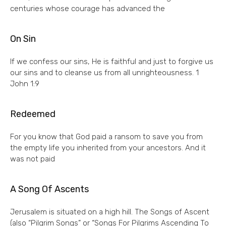
centuries whose courage has advanced the
On Sin
If we confess our sins, He is faithful and just to forgive us
our sins and to cleanse us from all unrighteousness. 1
John 1:9
Redeemed
For you know that God paid a ransom to save you from
the empty life you inherited from your ancestors. And it
was not paid
A Song Of Ascents
Jerusalem is situated on a high hill. The Songs of Ascent
(also “Pilgrim Songs” or “Songs For Pilgrims Ascending To