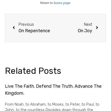
home page
Return to
.
Previous
Next
On Repentence
On Joy
Related Posts
Live The Faith. Defend The Truth. Advance The
Kingdom.
From Noah, to Abraham, to Moses, to Peter, to Paul, to
John, to the countless Disciples down through the