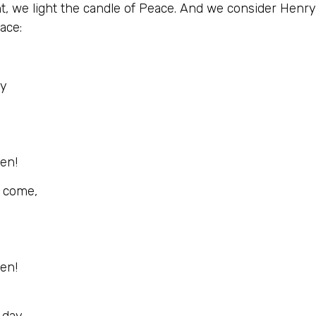
nt, we light the candle of Peace. And we consider Henr
ace:
ay
men!
d come,
men!
 day,