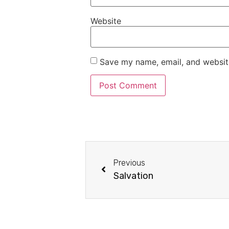
Website
Save my name, email, and website
Previous
Salvation