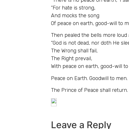
“For hate is strong,
And mocks the song
Of peace on earth, good-will to m
Then pealed the bells more loud
“God is not dead, nor doth He sle
The Wrong shall fail,
The Right prevail,
With peace on earth, good-will t
Peace on Earth. Goodwill to men. W
The Prince of Peace shall return.
Leave a Reply