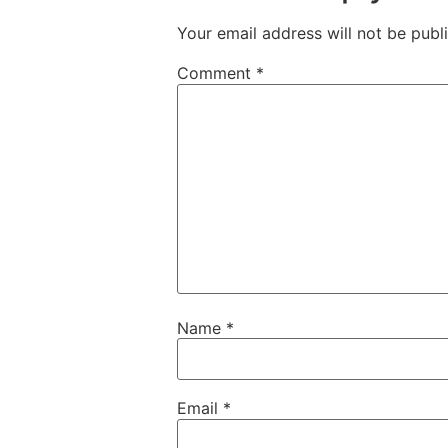
Your email address will not be publ
Comment
*
Name
*
Email
*