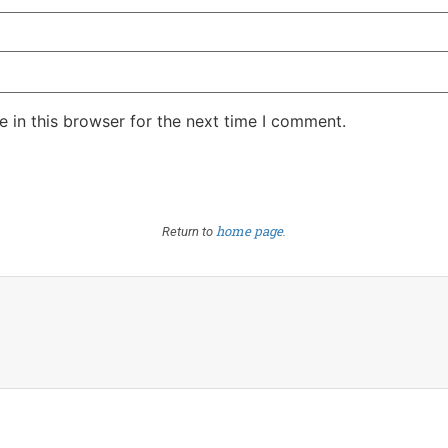
 in this browser for the next time I comment.
home page
Return to
.