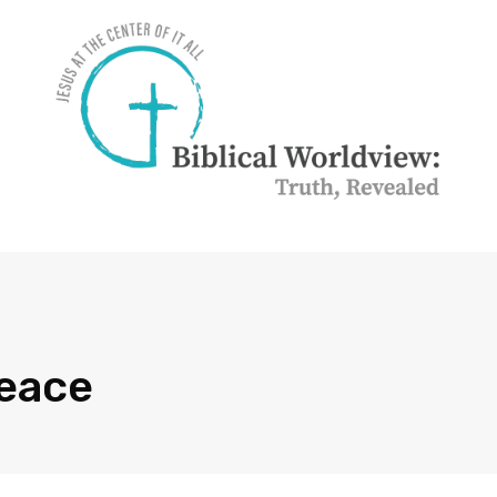
Peace