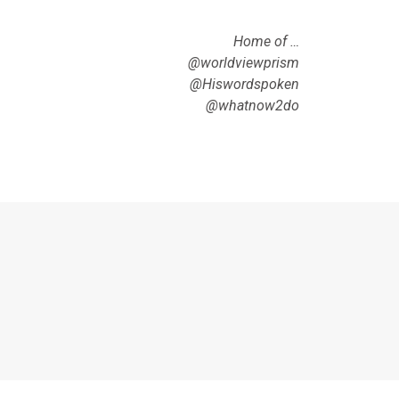
Home of …
@worldviewprism
@Hiswordspoken
@whatnow2do