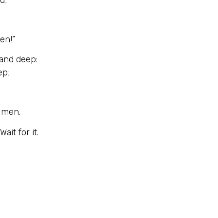
en!”
 and deep:
ep;
o men.
ait for it.