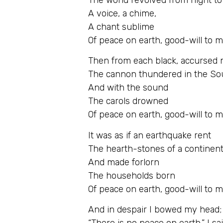
A voice, a chime,
A chant sublime
Of peace on earth, good-will to 
Then from each black, accursed
The cannon thundered in the So
And with the sound
The carols drowned
Of peace on earth, good-will to 
It was as if an earthquake rent
The hearth-stones of a continent
And made forlorn
The households born
Of peace on earth, good-will to 
And in despair I bowed my head;
“There is no peace on earth,” I sai