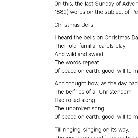
On this, the last Sunday of Adve
1882) words on the subject of Pe
Christmas Bells
I heard the bells on Christmas D
Their old, familiar carols play,
And wild and sweet
The words repeat
Of peace on earth, good-will to 
And thought how, as the day ha
The belfries of all Christendom
Had rolled along
The unbroken song
Of peace on earth, good-will to 
Till ringing, singing on its way,
The world revolved from night to