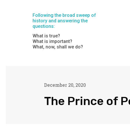
Following the broad sweep of
history and answering the
questions:
What is true?
What is important?
What, now, shall we do?
December 20, 2020
The Prince of 