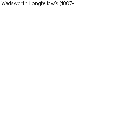
y Wadsworth Longfellow’s (1807-