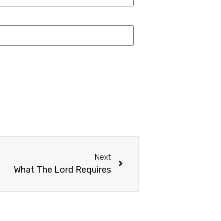
Next
What The Lord Requires