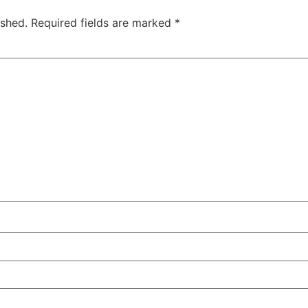
ished.
Required fields are marked
*