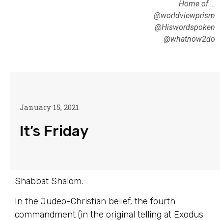
Home of …
@worldviewprism
@Hiswordspoken
@whatnow2do
January 15, 2021
It’s Friday
Shabbat Shalom.
In the Judeo-Christian belief, the fourth
commandment (in the original telling at Exodus