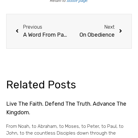
home page
Return to
.
Previous
Next
A Word From Paul On Scripture
On Obedience
Related Posts
Live The Faith. Defend The Truth. Advance The
Kingdom.
From Noah, to Abraham, to Moses, to Peter, to Paul, to
John, to the countless Disciples down through the