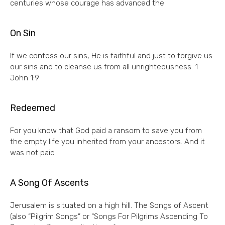
centuries whose courage has advanced the
On Sin
If we confess our sins, He is faithful and just to forgive us
our sins and to cleanse us from all unrighteousness. 1
John 1:9
Redeemed
For you know that God paid a ransom to save you from
the empty life you inherited from your ancestors. And it
was not paid
A Song Of Ascents
Jerusalem is situated on a high hill. The Songs of Ascent
(also “Pilgrim Songs” or “Songs For Pilgrims Ascending To