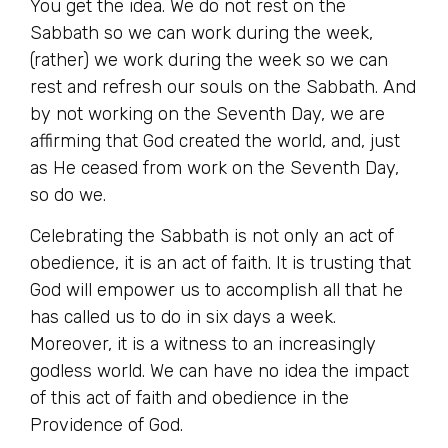
You get the idea. We do not rest on the
Sabbath so we can work during the week,
(rather) we work during the week so we can
rest and refresh our souls on the Sabbath. And
by not working on the Seventh Day, we are
affirming that God created the world, and, just
as He ceased from work on the Seventh Day,
so do we.
Celebrating the Sabbath is not only an act of
obedience, it is an act of faith. It is trusting that
God will empower us to accomplish all that he
has called us to do in six days a week.
Moreover, it is a witness to an increasingly
godless world. We can have no idea the impact
of this act of faith and obedience in the
Providence of God.