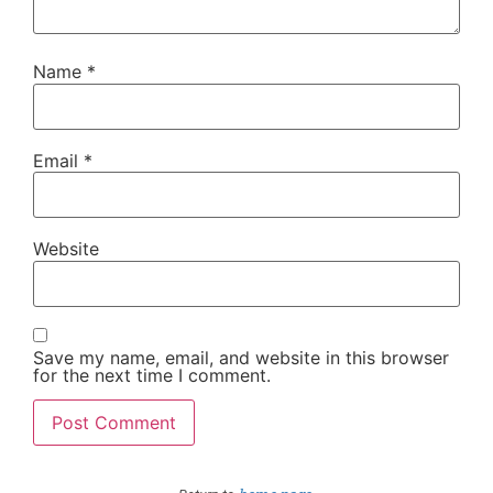
Name
*
Email
*
Website
Save my name, email, and website in this browser
for the next time I comment.