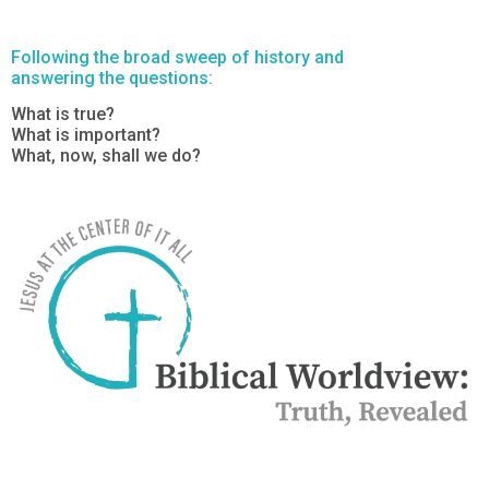
Following the broad sweep of history and
answering the questions:
What is true?
What is important?
What, now, shall we do?