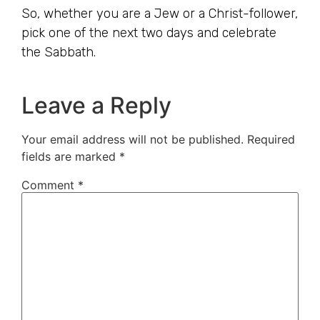
So, whether you are a Jew or a Christ-follower,
pick one of the next two days and celebrate
the Sabbath.
Leave a Reply
Your email address will not be published.
Required
fields are marked
*
Comment
*