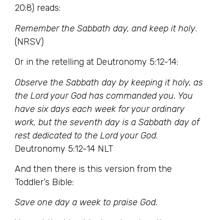
20:8) reads:
Remember the Sabbath day, and keep it holy
.
(NRSV)
Or in the retelling at Deutronomy 5:12-14:
Observe the Sabbath day by keeping it holy, as
the Lord your God has commanded you. You
have six days each week for your ordinary
work, but the seventh day is a Sabbath day of
rest dedicated to the Lord your God
.
Deutronomy 5:12-14 NLT
And then there is this version from the
Toddler’s Bible:
Save one day a week to praise God.