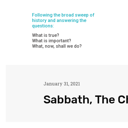
Following the broad sweep of
history and answering the
questions:
What is true?
What is important?
What, now, shall we do?
January 31, 2021
Sabbath, The C