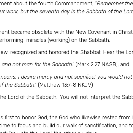
tament about the fourth Commandment, “
Remember the S
our work, but the seventh day is the Sabbath of the Lord
t became obsolete with the New Covenant in Christ, 
performing miracles (working) on the Sabbath.
a Jew, recognized and honored the Shabbat. Hear the Lor
 and not man for the Sabbath
.” (Mark 2:27 NASB), and
means, I desire mercy and not sacrifice,’ you would no
of the Sabbath
.” (Matthew 13:7-8 NKJV)
the Lord of the Sabbath. You will not interpret the Sabb
s first to honor God, the God who likewise rested from 
 time to focus and build our walk of sanctification, and t