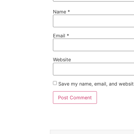
Name
*
Email
*
Website
Save my name, email, and website