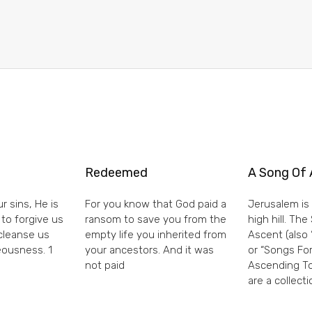
Redeemed
A Song Of 
r sins, He is
For you know that God paid a
Jerusalem is 
 to forgive us
ransom to save you from the
high hill. Th
 cleanse us
empty life you inherited from
Ascent (also 
eousness. 1
your ancestors. And it was
or “Songs For
not paid
Ascending To
are a collecti