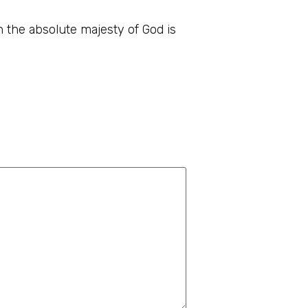
th the absolute majesty of God is