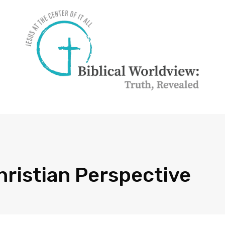
hristian Perspective