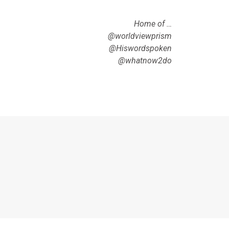
Home of …
@worldviewprism
@Hiswordspoken
@whatnow2do