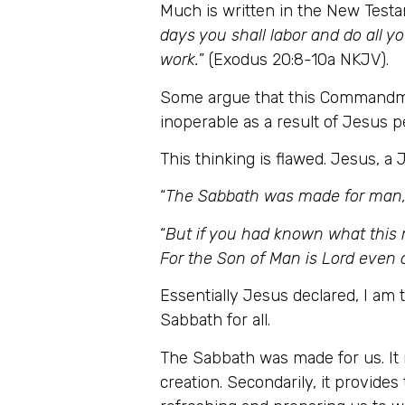
Much is written in the New Tes
days you shall labor and do all y
work.
” (Exodus 20:8-10a NKJV).
Some argue that this Commandmen
inoperable as a result of Jesus 
This thinking is flawed. Jesus, 
“
The Sabbath was made for man,
“
But if you had known what this 
For the Son of Man is Lord even 
Essentially Jesus declared, I am 
Sabbath for all.
The Sabbath was made for us. It i
creation. Secondarily, it provides