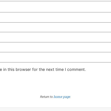
 in this browser for the next time I comment.
home page
Return to
.