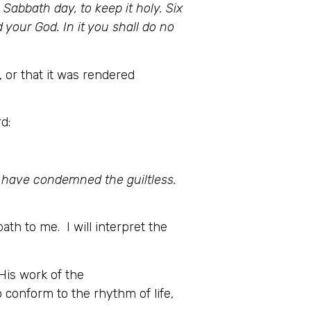
abbath day, to keep it holy. Six
 your God. In it you shall do no
or that it was rendered
d:
t have condemned the guiltless.
ath to me. I will interpret the
His work of the
o conform to the rhythm of life,