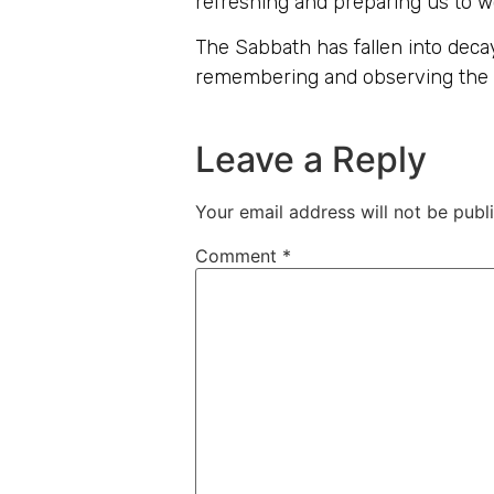
refreshing and preparing us to wo
The Sabbath has fallen into decay
remembering and observing the 
Leave a Reply
Your email address will not be publ
Comment
*