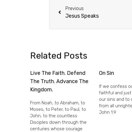
Previous
Jesus Speaks
Related Posts
Live The Faith. Defend
On Sin
The Truth. Advance The
If we confess ou
Kingdom.
faithful and just
our sins and to
From Noah, to Abraham, to
from all unright
Moses, to Peter, to Paul, to
John 1:9
John, to the countless
Disciples down through the
centuries whose courage