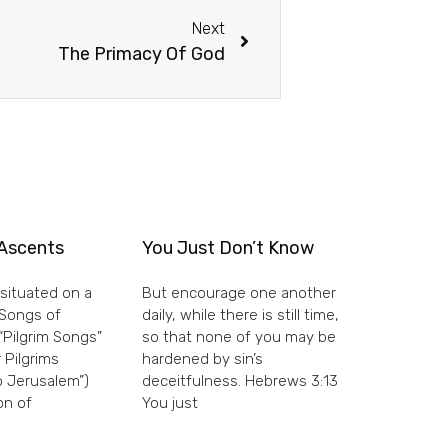
Next
The Primacy Of God
Ascents
You Just Don’t Know
situated on a
But encourage one another
e Songs of
daily, while there is still time,
“Pilgrim Songs”
so that none of you may be
 Pilgrims
hardened by sin’s
 Jerusalem”)
deceitfulness. Hebrews 3:13
on of
You just