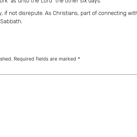
rk “as unto the Lord” the other six days.
, if not disrepute. As Christians, part of connecting wi
Sabbath.
ished.
Required fields are marked
*