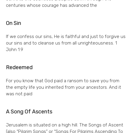
centuries whose courage has advanced the
On Sin
If we confess our sins, He is faithful and just to forgive us
our sins and to cleanse us from all unrighteousness. 1
John 1:9
Redeemed
For you know that God paid a ransom to save you from
the empty life you inherited from your ancestors. And it
was not paid
A Song Of Ascents
Jerusalem is situated on a high hill. The Songs of Ascent
(also “Pilgrim Songs” or “Songs For Pilgrims Ascending To