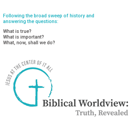
Following the broad sweep of history and
answering the questions:
What is true?
What is important?
What, now, shall we do?