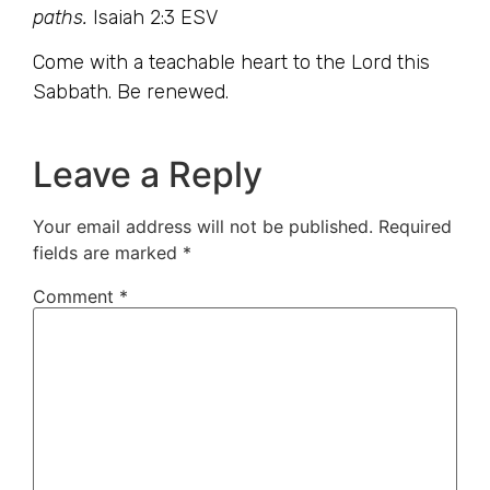
paths.
Isaiah 2:3 ESV
Come with a teachable heart to the Lord this
Sabbath. Be renewed.
Leave a Reply
Your email address will not be published.
Required
fields are marked
*
Comment
*