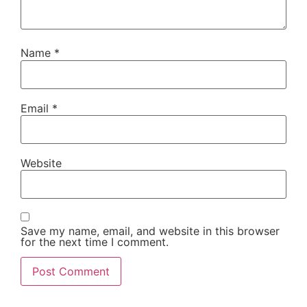
Name
*
Email
*
Website
Save my name, email, and website in this browser
for the next time I comment.