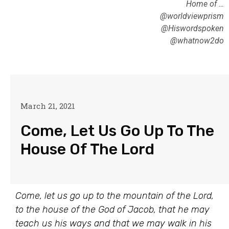
Home of …
@worldviewprism
@Hiswordspoken
@whatnow2do
March 21, 2021
Come, Let Us Go Up To The
House Of The Lord
Come, let us go up to the mountain of the Lord,
to the house of the God of Jacob, that he may
teach us his ways and that we may walk in his