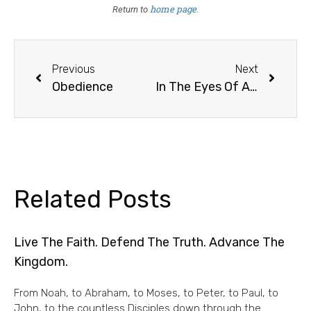
home page
Return to
.
Previous
Next
Obedience
In The Eyes Of All Thoughtful Men
Related Posts
Live The Faith. Defend The Truth. Advance The
Kingdom.
From Noah, to Abraham, to Moses, to Peter, to Paul, to
John, to the countless Disciples down through the