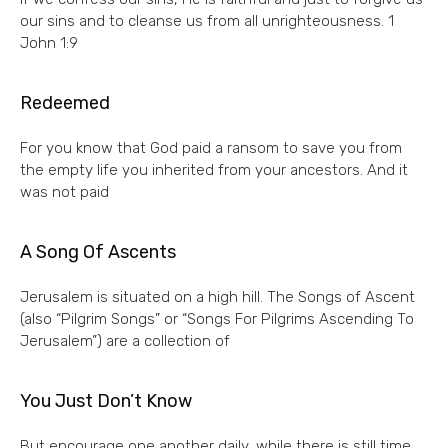
our sins and to cleanse us from all unrighteousness. 1
John 1:9
Redeemed
For you know that God paid a ransom to save you from
the empty life you inherited from your ancestors. And it
was not paid
A Song Of Ascents
Jerusalem is situated on a high hill. The Songs of Ascent
(also “Pilgrim Songs” or “Songs For Pilgrims Ascending To
Jerusalem”) are a collection of
You Just Don’t Know
But encourage one another daily, while there is still time,