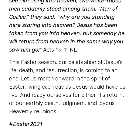
see him rising into heaven, two white-robed
men suddenly stood among them. “Men of
Galilee,” they said, “why are you standing
here staring into heaven? Jesus has been
taken from you into heaven, but someday he
will return from heaven in the same way you
saw him go!”
Acts 1:9-11 NLT
This Easter season, our celebration of Jesus’s
life, death, and resurrection, is coming to an
end. Let us march onward in the spirit of
Easter, living each day as Jesus would have us
live. And ready ourselves for either His return,
or our earthly death, judgment, and joyous
Heavenly reunions.
#
Easter2021