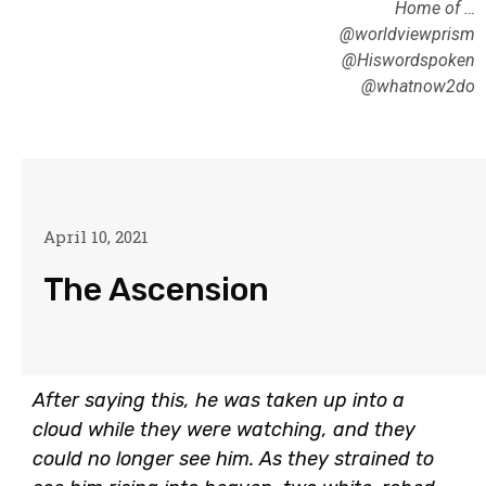
Home of …
@worldviewprism
@Hiswordspoken
@whatnow2do
April 10, 2021
The Ascension
After saying this, he was taken up into a
cloud while they were watching, and they
could no longer see him. As they strained to