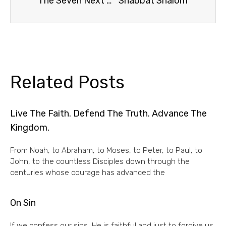
The Seven Next Words of Christ, #7
Shabbat Shalom
Related Posts
Live The Faith. Defend The Truth. Advance The
Kingdom.
From Noah, to Abraham, to Moses, to Peter, to Paul, to
John, to the countless Disciples down through the
centuries whose courage has advanced the
On Sin
If we confess our sins, He is faithful and just to forgive us