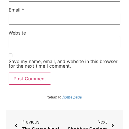
Email
*
Website
Save my name, email, and website in this browser
for the next time I comment.
home page
Return to
.
Previous
Next