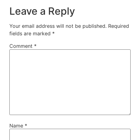
Leave a Reply
Your email address will not be published.
Required
fields are marked
*
Comment
*
Name
*