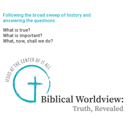
Following the broad sweep of history and
answering the questions:
What is true?
What is important?
What, now, shall we do?