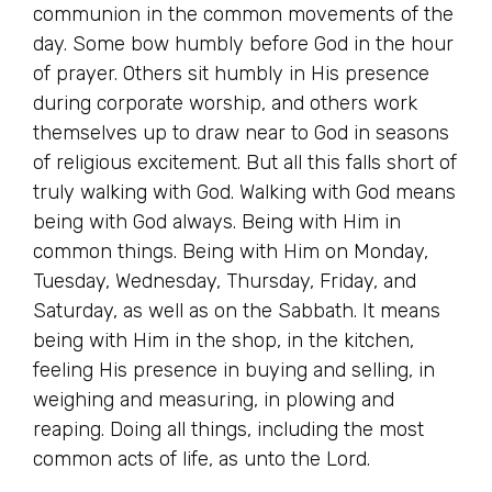
communion in the common movements of the
day. Some bow humbly before God in the hour
of prayer. Others sit humbly in His presence
during corporate worship, and others work
themselves up to draw near to God in seasons
of religious excitement. But all this falls short of
truly walking with God. Walking with God means
being with God always. Being with Him in
common things. Being with Him on Monday,
Tuesday, Wednesday, Thursday, Friday, and
Saturday, as well as on the Sabbath. It means
being with Him in the shop, in the kitchen,
feeling His presence in buying and selling, in
weighing and measuring, in plowing and
reaping. Doing all things, including the most
common acts of life, as unto the Lord.