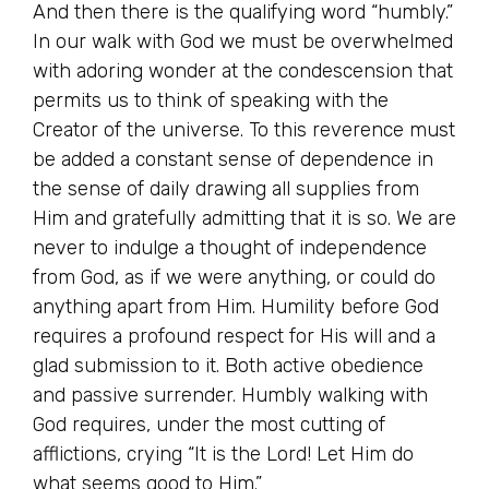
And then there is the qualifying word “humbly.”
In our walk with God we must be overwhelmed
with adoring wonder at the condescension that
permits us to think of speaking with the
Creator of the universe. To this reverence must
be added a constant sense of dependence in
the sense of daily drawing all supplies from
Him and gratefully admitting that it is so. We are
never to indulge a thought of independence
from God, as if we were anything, or could do
anything apart from Him. Humility before God
requires a profound respect for His will and a
glad submission to it. Both active obedience
and passive surrender. Humbly walking with
God requires, under the most cutting of
afflictions, crying “It is the Lord! Let Him do
what seems good to Him.”