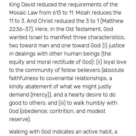
King David reduced the requirements of the
Mosaic Law from 613 to 11. Micah reduces the
11 to 3. And Christ reduced the 3 to 1 (Matthew
22:36-37). Here, in the Old Testament, God
wanted Israel to manifest three characteristics,
two toward man and one toward God: (i) justice
in dealings with other human beings (the
equity and moral rectitude of God); (ii) loyal love
to the community of fellow believers (absolute
faithfulness to covenantal relationships, a
kindly abatement of what we might justly
demand (mercy)), and a hearty desire to do
good to others; and (iii) to walk humbly with
God (obedience, contrition, and modest
reserve).
Walking with God indicates an active habit, a