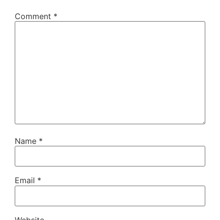
Comment
*
Name
*
Email
*
Website