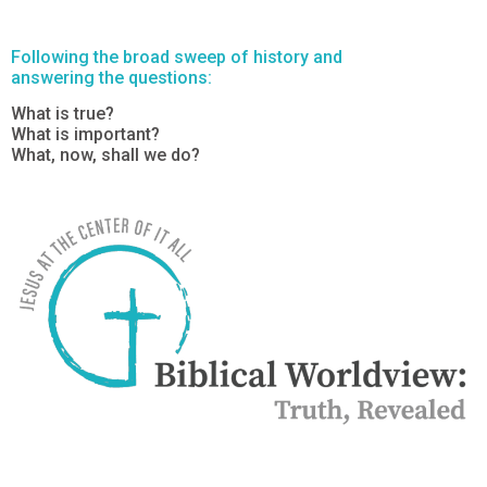
Following the broad sweep of history and
answering the questions:
What is true?
What is important?
What, now, shall we do?