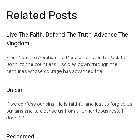
Related Posts
Live The Faith. Defend The Truth. Advance The
Kingdom.
From Noah, to Abraham, to Moses, to Peter, to Paul, to
John, to the countless Disciples down through the
centuries whose courage has advanced the
On Sin
If we confess our sins, He is faithful and just to forgive us
our sins and to cleanse us from all unrighteousness. 1
John 1:9
Redeemed