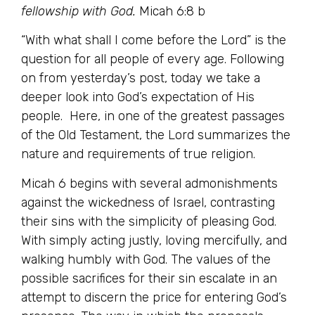
fellowship with God.
Micah 6:8 b
“With what shall I come before the Lord” is the
question for all people of every age. Following
on from yesterday’s post, today we take a
deeper look into God’s expectation of His
people. Here, in one of the greatest passages
of the Old Testament, the Lord summarizes the
nature and requirements of true religion.
Micah 6 begins with several admonishments
against the wickedness of Israel, contrasting
their sins with the simplicity of pleasing God.
With simply acting justly, loving mercifully, and
walking humbly with God. The values of the
possible sacrifices for their sin escalate in an
attempt to discern the price for entering God’s