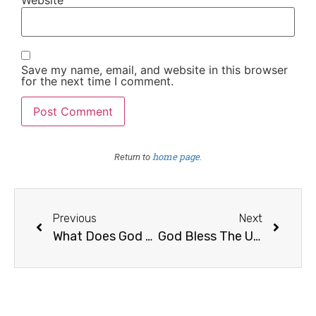
Save my name, email, and website in this browser
for the next time I comment.
home page
Return to
.
Previous
Next
What Does God Require Of Me?
God Bless The United States of America