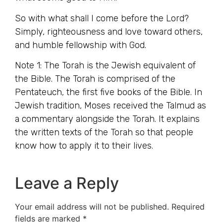
So with what shall I come before the Lord?
Simply, righteousness and love toward others,
and humble fellowship with God.
Note 1: The Torah is the Jewish equivalent of
the Bible. The Torah is comprised of the
Pentateuch, the first five books of the Bible. In
Jewish tradition, Moses received the Talmud as
a commentary alongside the Torah. It explains
the written texts of the Torah so that people
know how to apply it to their lives.
Leave a Reply
Your email address will not be published.
Required
fields are marked
*