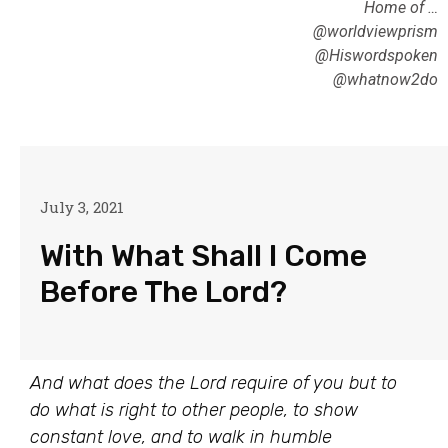
Home of …
@worldviewprism
@Hiswordspoken
@whatnow2do
July 3, 2021
With What Shall I Come
Before The Lord?
And what does the Lord require of you but to
do what is right to other people, to show
constant love, and to walk in humble