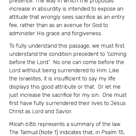
presence. The way in which the proposals
increase in absurdity is intended to expose an
attitude that wrongly sees sacrifice as an entry
fee, rather than as an avenue for God to
administer His grace and forgiveness.
To fully understand this passage, we must first
understand the condition precedent to “coming
before the Lord.” No one can come before the
Lord without being surrendered to Him. Like
the Israelites, it is insufficient to say my life
displays this good attribute or that. Or let me
just increase the sacrifice for my sin. One must
first have fully surrendered their lives to Jesus
Christ as Lord and Savior.
Micah 6:8b represents a summary of the law.
The Talmud (Note 1) indicates that, in Psalm 15,