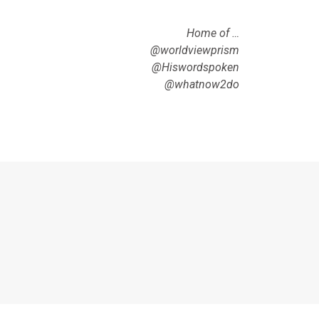
Home of …
@worldviewprism
@Hiswordspoken
@whatnow2do