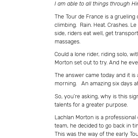
I am able to all things through
The Tour de France is a grueling 
climbing. Rain. Heat. Crashes. Le 
side, riders eat well, get transp
massages.
Could a lone rider, riding solo, 
Morton set out to try. And he eve
The answer came today and it is 
morning. An amazing six days ah
So, you’re asking, why is this si
talents for a greater purpose.
Lachlan Morton is a professional
team, he decided to go back in t
This was the way of the early To