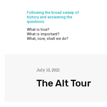
Following the broad sweep of
history and answering the
questions:
What is true?
What is important?
What, now, shall we do?
July 13, 2021
The Alt Tour