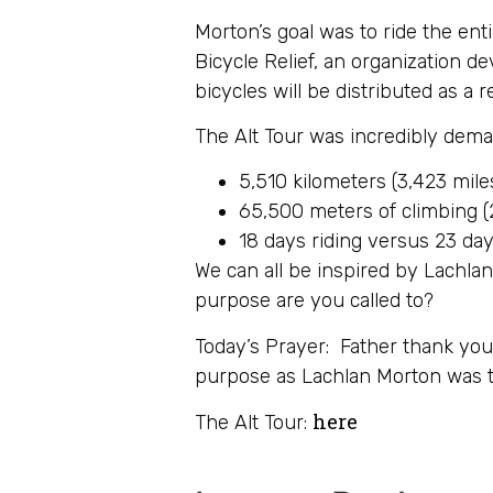
Morton’s goal was to ride the en
Bicycle Relief, an organization d
bicycles will be distributed as a r
The Alt Tour was incredibly dema
5,510 kilometers (3,423 mile
65,500 meters of climbing (2
18 days riding versus 23 days
We can all be inspired by Lachla
purpose are you called to?
Today’s Prayer: Father thank yo
purpose as Lachlan Morton was t
here
The Alt Tour: