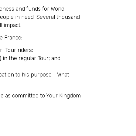
reness and funds for World
 people in need. Several thousand
ll impact.
e France:
r Tour riders;
in the regular Tour; and,
ication to his purpose. What
 be as committed to Your Kingdom