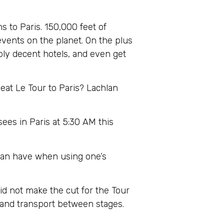
s to Paris. 150,000 feet of
 events on the planet. On the plus
ably decent hotels, and even get
beat Le Tour to Paris? Lachlan
es in Paris at 5:30 AM this
l can have when using one’s
id not make the cut for the Tour
s and transport between stages.