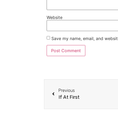
Website
Save my name, email, and website
Previous
If At First