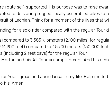
tire route self-supported. His purpose was to raise awa
evoted to delivering rugged, locally assembled bikes to
esult of Lachlan. Think for a moment of the lives that wi
nding for a solo rider compared with the regular Tour d
s) compared to 3,383 kilometers (2,100 miles) for regula
14,900 feet) compared to 45,700 meters (150,000 feet) 
 (including 2 rest days) for the regular Tour.
n Morton and his Alt Tour accomplishment. And his ded
u for Your grace and abundance in my life. Help me to
o his. Amen.