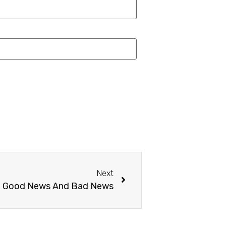
Next
e Good News And Bad News