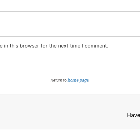
 in this browser for the next time I comment.
home page
Return to
.
I Hav