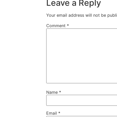
Leave a Reply
Your email address will not be publ
Comment
*
Name
*
Email
*