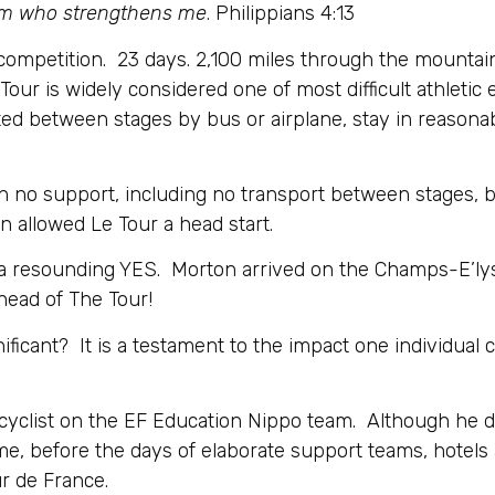
 Him who strengthens me
. Philippians 4:13
competition. 23 days. 2,100 miles through the mountain
Tour is widely considered one of most difficult athletic
orted between stages by bus or airplane, stay in reason
with no support, including no transport between stages, 
n allowed Le Tour a head start.
a resounding YES. Morton arrived on the Champs-E’lyse
ead of The Tour!
gnificant? It is a testament to the impact one individua
 cyclist on the EF Education Nippo team. Although he d
ime, before the days of elaborate support teams, hotel
ur de France.