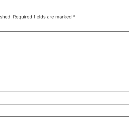
ished.
Required fields are marked
*