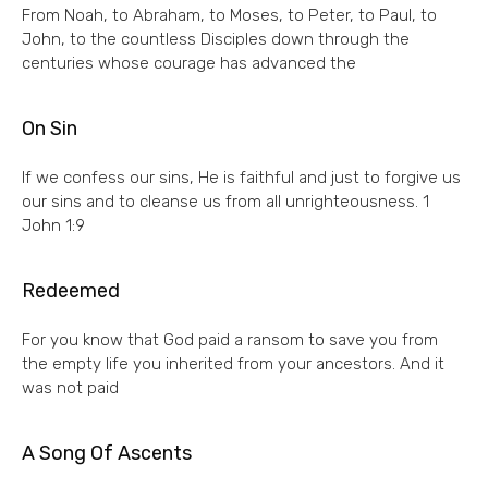
From Noah, to Abraham, to Moses, to Peter, to Paul, to
John, to the countless Disciples down through the
centuries whose courage has advanced the
On Sin
If we confess our sins, He is faithful and just to forgive us
our sins and to cleanse us from all unrighteousness. 1
John 1:9
Redeemed
For you know that God paid a ransom to save you from
the empty life you inherited from your ancestors. And it
was not paid
A Song Of Ascents