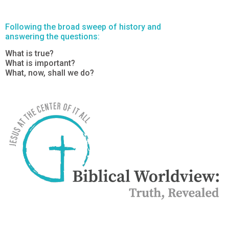
Following the broad sweep of history and
answering the questions:
What is true?
What is important?
What, now, shall we do?