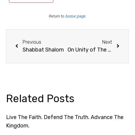
home page
Return to
.
Previous
Next
Shabbat Shalom
On Unity of The Body of Christ (“The Church”)
Related Posts
Live The Faith. Defend The Truth. Advance The
Kingdom.