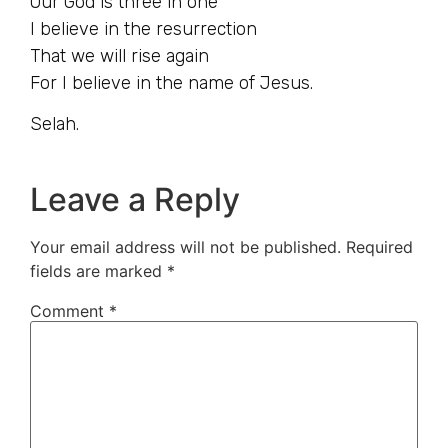
Our God is three in one
I believe in the resurrection
That we will rise again
For I believe in the name of Jesus.
Selah.
Leave a Reply
Your email address will not be published.
Required
fields are marked
*
Comment
*