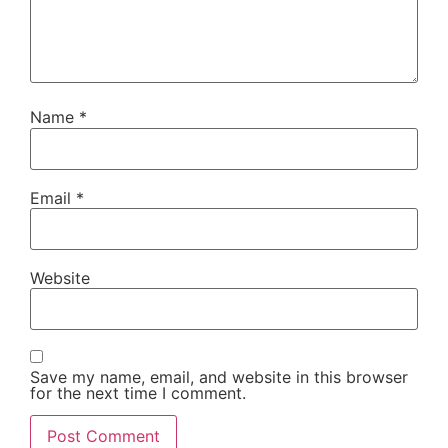
Name
*
Email
*
Website
Save my name, email, and website in this browser
for the next time I comment.