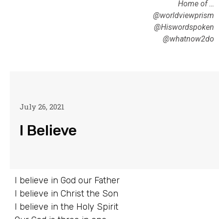
Home of …
@worldviewprism
@Hiswordspoken
@whatnow2do
July 26, 2021
I Believe
I believe in God our Father
I believe in Christ the Son
I believe in the Holy Spirit