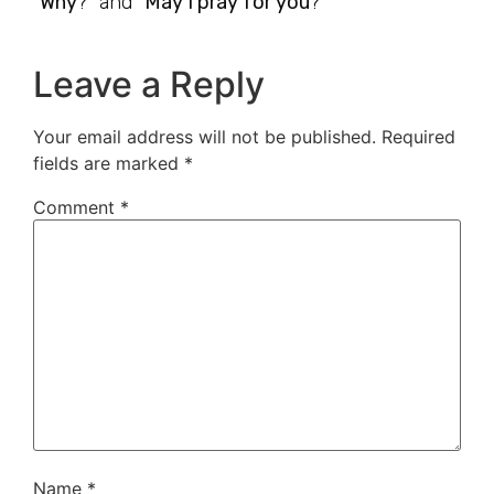
“
Why
?” and “
May I pray for you
?”
Leave a Reply
Your email address will not be published.
Required
fields are marked
*
Comment
*
Name
*