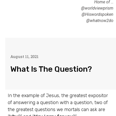
Home of …
@worldviewprism
@Hiswordspoken
@whatnow2do
August 11, 2021
What Is The Question?
In the example of Jesus, the greatest expositor
of answering a question with a question, two of
the greatest questions we mortals can ask are