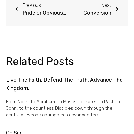
Previous
Next
Pride or Obvious Humility?
Conversion
Related Posts
Live The Faith. Defend The Truth. Advance The
Kingdom.
From Noah, to Abraham, to Moses, to Peter, to Paul, to
John, to the countless Disciples down through the
centuries whose courage has advanced the
On Sin