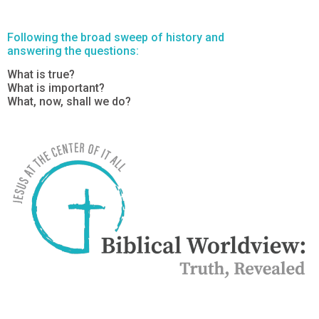
Following the broad sweep of history and
answering the questions:
What is true?
What is important?
What, now, shall we do?