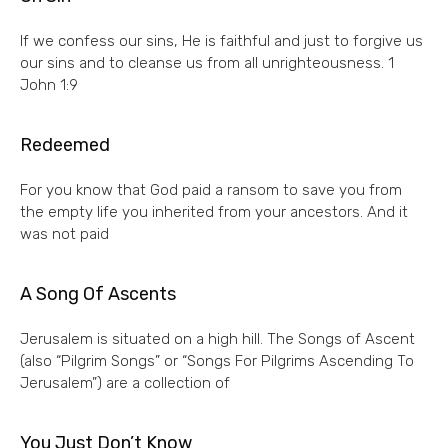
If we confess our sins, He is faithful and just to forgive us
our sins and to cleanse us from all unrighteousness. 1
John 1:9
Redeemed
For you know that God paid a ransom to save you from
the empty life you inherited from your ancestors. And it
was not paid
A Song Of Ascents
Jerusalem is situated on a high hill. The Songs of Ascent
(also “Pilgrim Songs” or “Songs For Pilgrims Ascending To
Jerusalem”) are a collection of
You Just Don’t Know