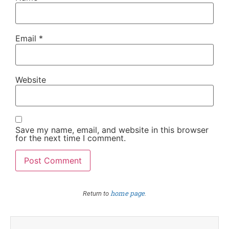
Email
*
Website
Save my name, email, and website in this browser
for the next time I comment.
home page
Return to
.