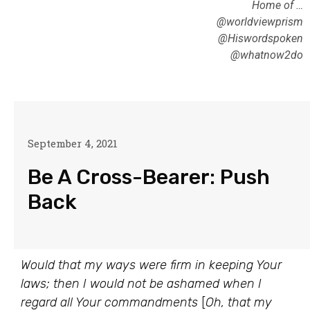
Home of …
@worldviewprism
@Hiswordspoken
@whatnow2do
September 4, 2021
Be A Cross-Bearer: Push
Back
Would that my ways were firm in keeping Your
laws; then I would not be ashamed when I
regard all Your commandments
[
Oh, that my