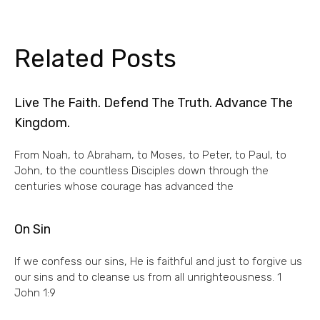
Related Posts
Live The Faith. Defend The Truth. Advance The
Kingdom.
From Noah, to Abraham, to Moses, to Peter, to Paul, to
John, to the countless Disciples down through the
centuries whose courage has advanced the
On Sin
If we confess our sins, He is faithful and just to forgive us
our sins and to cleanse us from all unrighteousness. 1
John 1:9