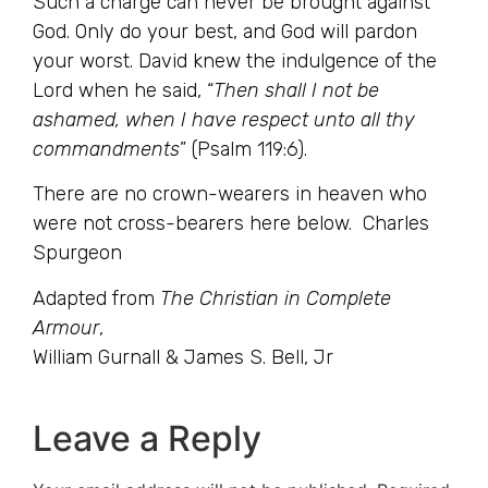
Such a charge can never be brought against
God. Only do your best, and God will pardon
your worst. David knew the indulgence of the
Lord when he said, “
Then shall I not be
ashamed, when I have respect unto all thy
commandments
” (Psalm 119:6).
There are no crown-wearers in heaven who
were not cross-bearers here below. Charles
Spurgeon
Adapted from
The Christian in Complete
Armour
,
William Gurnall & James S. Bell, Jr
Leave a Reply