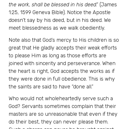
the work, shall be blessed in his deed
.” (James
1:25, 1599 Geneva Bible). Notice the Apostle
doesn’t say by his deed, but in his deed. We
meet blessedness as we walk obediently.
Note also that God’s mercy to His children is so
great that He gladly accepts their weak efforts
to please Him as long as those efforts are
joined with sincerity and perseverance. When
the heart is right, God accepts the works as if
they were done in full obedience. This is why
the saints are said to have “done all.”
Who would not wholeheartedly serve such a
God? Servants sometimes complain that their
masters are so unreasonable that even if they
do their best, they can never please them.