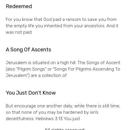
Redeemed
For you know that God paid a ransom to save you from
the empty life you inherited from your ancestors. And it
was not paid
A Song Of Ascents
Jerusalem is situated on a high hill. The Songs of Ascent
(also “Pilgrim Songs” or “Songs For Pilgrims Ascending To
Jerusalem”) are a collection of
You Just Don’t Know
But encourage one another daily, while there is still time,
so that none of you may be hardened by sin’s
deceitfulness. Hebrews 3:13 You just