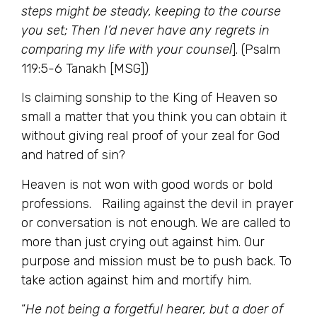
steps might be steady, keeping to the course
you set; Then I’d never have any regrets in
comparing my life with your counsel
]. (Psalm
119:5-6 Tanakh [MSG])
Is claiming sonship to the King of Heaven so
small a matter that you think you can obtain it
without giving real proof of your zeal for God
and hatred of sin?
Heaven is not won with good words or bold
professions. Railing against the devil in prayer
or conversation is not enough. We are called to
more than just crying out against him. Our
purpose and mission must be to push back. To
take action against him and mortify him.
“
He not being a forgetful hearer, but a doer of