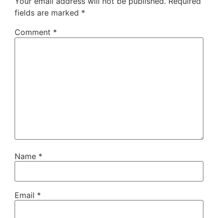
Your email address will not be published.
Required
fields are marked
*
Comment
*
Name
*
Email
*