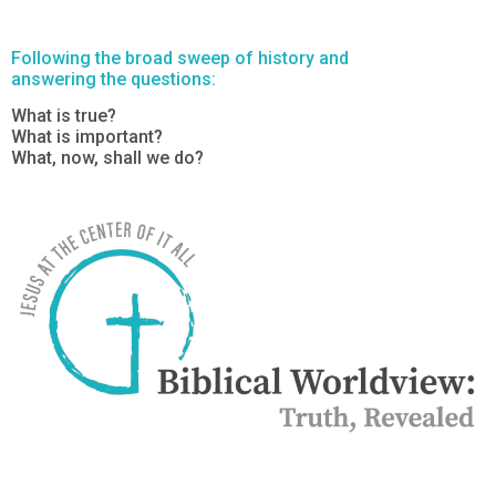
Following the broad sweep of history and
answering the questions:
What is true?
What is important?
What, now, shall we do?