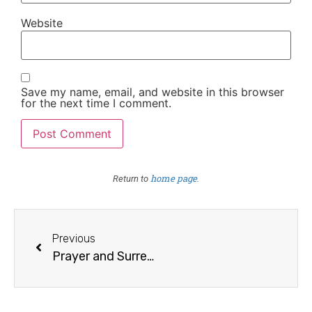
Website
Save my name, email, and website in this browser
for the next time I comment.
home page
Return to
.
Previous
Prayer and Surrender