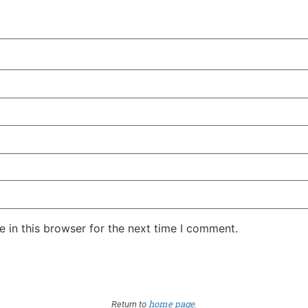
 in this browser for the next time I comment.
home page
Return to
.