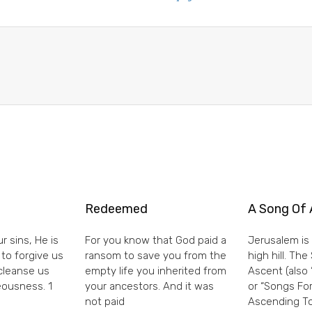
Redeemed
A Song Of 
r sins, He is
For you know that God paid a
Jerusalem is 
 to forgive us
ransom to save you from the
high hill. Th
 cleanse us
empty life you inherited from
Ascent (also 
eousness. 1
your ancestors. And it was
or “Songs For
not paid
Ascending To