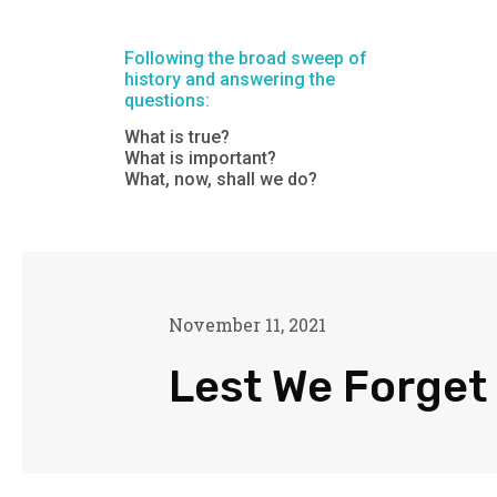
Following the broad sweep of
history and answering the
questions:
What is true?
What is important?
What, now, shall we do?
November 11, 2021
Lest We Forget