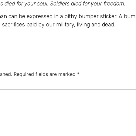
s died for your soul. Soldiers died for your freedom
.
an can be expressed in a pithy bumper sticker. A bumpe
 sacrifices paid by our military, living and dead.
ished.
Required fields are marked
*