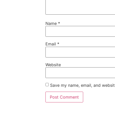
Name
*
Email
*
Website
Save my name, email, and website