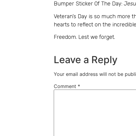
Bumper Sticker Of The Day:
Jesu
Veteran’s Day is so much more th
hearts to reflect on the incredible
Freedom. Lest we forget.
Leave a Reply
Your email address will not be publ
Comment
*