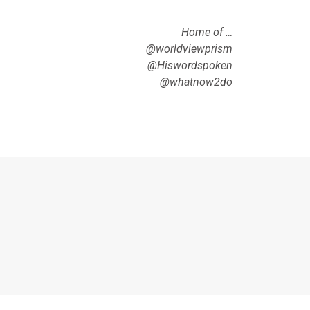
Home of …
@worldviewprism
@Hiswordspoken
@whatnow2do