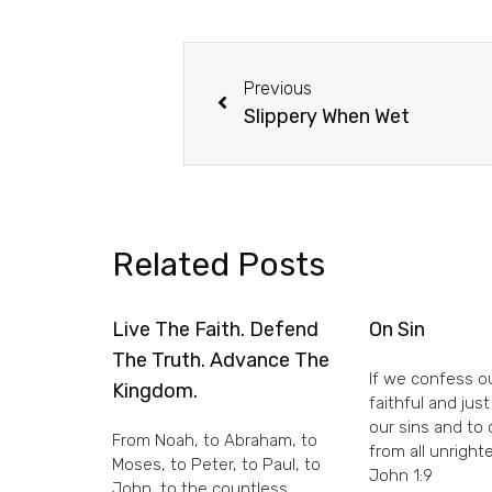
Previous
Slippery When Wet
Related Posts
Live The Faith. Defend
On Sin
The Truth. Advance The
If we confess ou
Kingdom.
faithful and just
our sins and to
From Noah, to Abraham, to
from all unright
Moses, to Peter, to Paul, to
John 1:9
John, to the countless