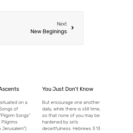
Next
New Beginings
Ascents
You Just Don’t Know
situated on a
But encourage one another
e Songs of
daily, while there is still time,
“Pilgrim Songs”
so that none of you may be
 Pilgrims
hardened by sin’s
 Jerusalem”)
deceitfulness. Hebrews 3:13