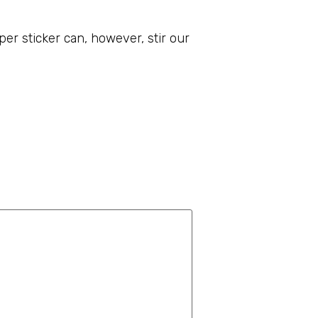
r sticker can, however, stir our